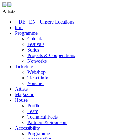
Artists
DE
EN
Unsere Locations
brut
Programme
Calendar
Festivals
Series
Projects & Cooperations
Networks
Ticketing
Webshop
Ticket info
Voucher
Artists
Magazine
House
Profile
Team
Technical Facts
Partners & Sponsors
Accessibility
Programme