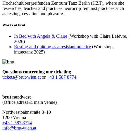
Hochschulübergreifenden Zentrum Tanz Berlin (HZT), where she
researches, teaches and practices neurocrip-feminist practices such
as resting, cessation and pleasure.
Works at brut
In Bed with Angela & Claire
(Workshop with Claire Lefèvre,
2026)
Resting and quitting as a resistant practice
(Workshop,
imagetanz 2025)
Questions concerning our ticketing
tickets@brut-wien.at
or
+43 1 587 8774
brut nordwest
(Office adress & main venue)
Nordwestbahnstraße 8–10
1200 Vienna
+43 1 587 8774
info@brut-wien.at