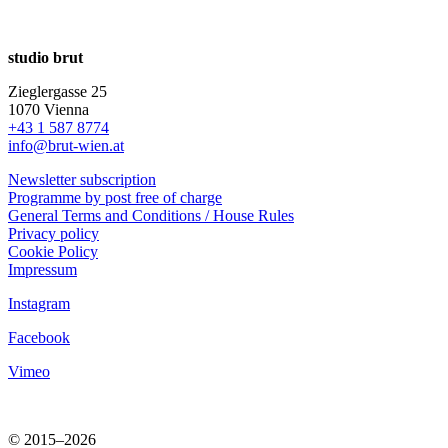
studio brut
Zieglergasse 25
1070 Vienna
+43 1 587 8774
info@brut-wien.at
Newsletter subscription
Programme by post free of charge
General Terms and Conditions / House Rules
Privacy policy
Cookie Policy
Impressum
Instagram
Facebook
Vimeo
© 2015–2026