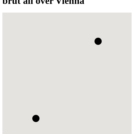
brut all over Vienna