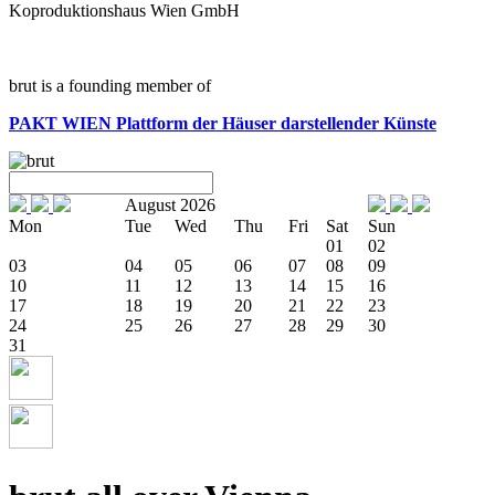
Koproduktionshaus Wien GmbH
brut is a founding member of
PAKT WIEN
Plattform der Häuser darstellender Künste
August 2026
Mon
Tue
Wed
Thu
Fri
Sat
Sun
01
02
03
04
05
06
07
08
09
10
11
12
13
14
15
16
17
18
19
20
21
22
23
24
25
26
27
28
29
30
31