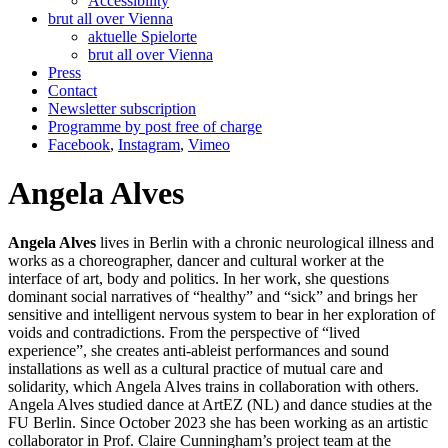
Accessibility
brut all over Vienna
aktuelle Spielorte
brut all over Vienna
Press
Contact
Newsletter subscription
Programme by post free of charge
Facebook
,
Instagram
,
Vimeo
Angela Alves
Angela Alves
lives in Berlin with a chronic neurological illness and
works as a choreographer, dancer and cultural worker at the
interface of art, body and politics. In her work, she questions
dominant social narratives of “healthy” and “sick” and brings her
sensitive and intelligent nervous system to bear in her exploration of
voids and contradictions. From the perspective of “lived
experience”, she creates anti-ableist performances and sound
installations as well as a cultural practice of mutual care and
solidarity, which Angela Alves trains in collaboration with others.
Angela Alves studied dance at ArtEZ (NL) and dance studies at the
FU Berlin. Since October 2023 she has been working as an artistic
collaborator in Prof. Claire Cunningham’s project team at the