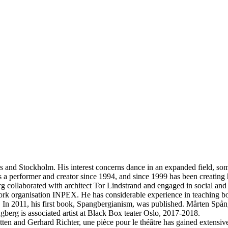
s and Stockholm. His interest concerns dance in an expanded field, so
as a performer and creator since 1994, and since 1999 has been creating
ngberg collaborated with architect Tor Lindstrand and engaged in socia
etwork organisation INPEX. He has considerable experience in teaching 
In 2011, his first book, Spangbergianism, was published. Mårten Spån
erg is associated artist at Black Box teater Oslo, 2017-2018.
ten and Gerhard Richter, une pièce pour le théâtre has gained extensive