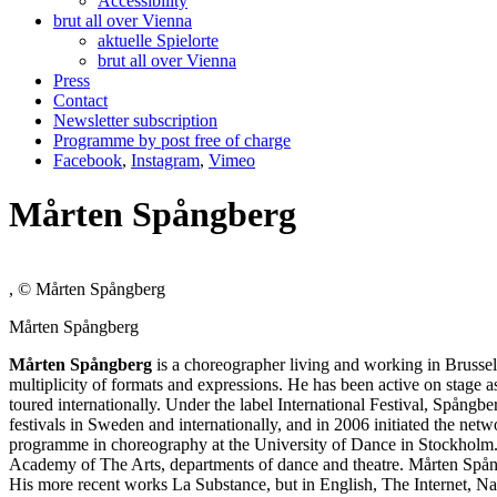
Accessibility
brut all over Vienna
aktuelle Spielorte
brut all over Vienna
Press
Contact
Newsletter subscription
Programme by post free of charge
Facebook
,
Instagram
,
Vimeo
Mårten Spångberg
, © Mårten Spångberg
Mårten Spångberg
Mårten Spångberg
is a choreographer living and working in Brussel
multiplicity of formats and expressions. He has been active on stage 
toured internationally. Under the label International Festival, Spå
festivals in Sweden and internationally, and in 2006 initiated the n
programme in choreography at the University of Dance in Stockholm. 
Academy of The Arts, departments of dance and theatre. Mårten Spångb
His more recent works La Substance, but in English, The Internet, Nat