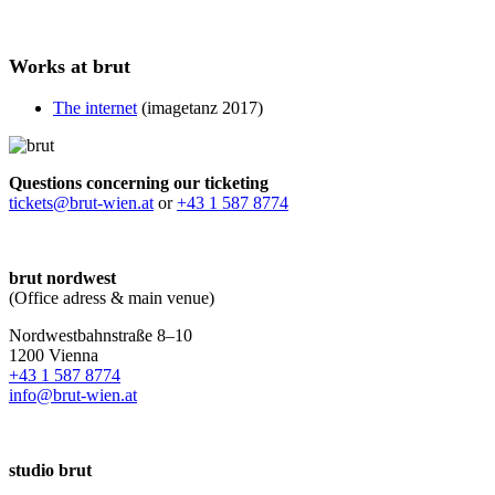
Works at brut
The internet
(imagetanz 2017)
Questions concerning our ticketing
tickets@brut-wien.at
or
+43 1 587 8774
brut nordwest
(Office adress & main venue)
Nordwestbahnstraße 8–10
1200 Vienna
+43 1 587 8774
info@brut-wien.at
studio brut