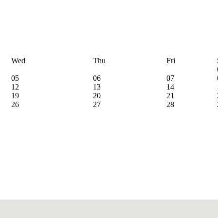
Wed
Thu
Fri
05
06
07
12
13
14
19
20
21
26
27
28