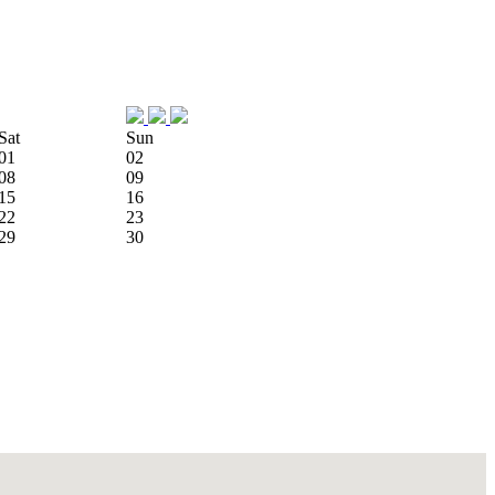
Sat
Sun
01
02
08
09
15
16
22
23
29
30