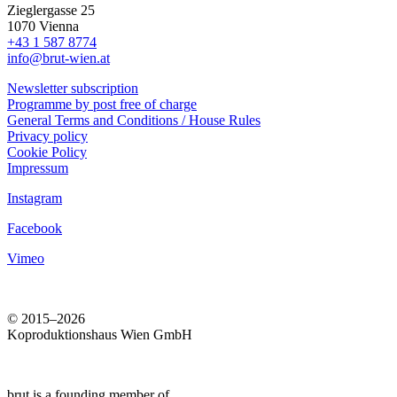
Zieglergasse 25
1070 Vienna
+43 1 587 8774
info@brut-wien.at
Newsletter subscription
Programme by post free of charge
General Terms and Conditions / House Rules
Privacy policy
Cookie Policy
Impressum
Instagram
Facebook
Vimeo
© 2015–2026
Koproduktionshaus Wien GmbH
brut is a founding member of