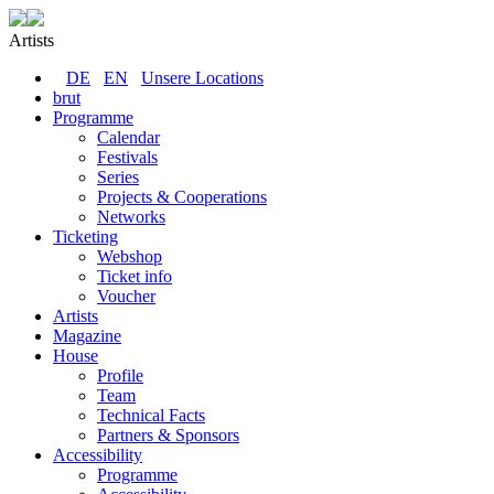
Artists
DE
EN
Unsere Locations
brut
Programme
Calendar
Festivals
Series
Projects & Cooperations
Networks
Ticketing
Webshop
Ticket info
Voucher
Artists
Magazine
House
Profile
Team
Technical Facts
Partners & Sponsors
Accessibility
Programme