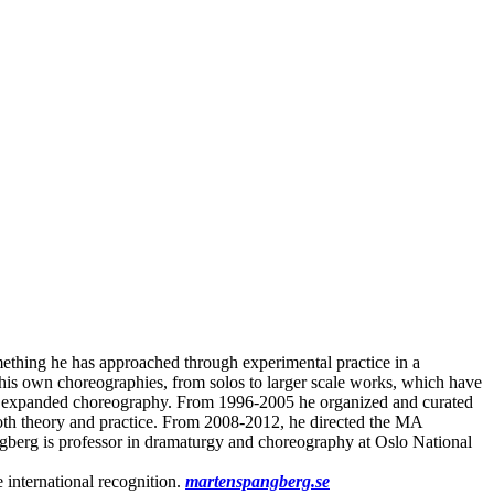
mething he has approached through experimental practice in a
 his own choreographies, from solos to larger scale works, which have
l and expanded choreography. From 1996-2005 he organized and curated
both theory and practice. From 2008-2012, he directed the MA
gberg is professor in dramaturgy and choreography at Oslo National
 international recognition.
martenspangberg.se