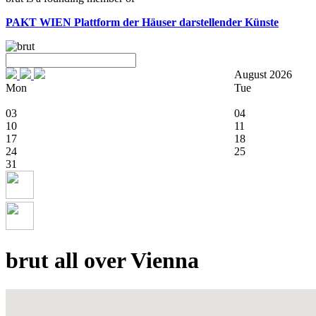
PAKT WIEN
Plattform der Häuser darstellender Künste
August 2026
Mon
Tue
03
04
10
11
17
18
24
25
31
brut all over Vienna