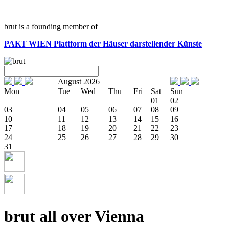
brut is a founding member of
PAKT WIEN
Plattform der Häuser darstellender Künste
August 2026
Mon
Tue
Wed
Thu
Fri
Sat
Sun
01
02
03
04
05
06
07
08
09
10
11
12
13
14
15
16
17
18
19
20
21
22
23
24
25
26
27
28
29
30
31
brut all over Vienna