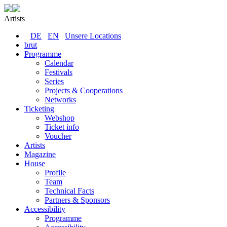
Artists
DE
EN
Unsere Locations
brut
Programme
Calendar
Festivals
Series
Projects & Cooperations
Networks
Ticketing
Webshop
Ticket info
Voucher
Artists
Magazine
House
Profile
Team
Technical Facts
Partners & Sponsors
Accessibility
Programme