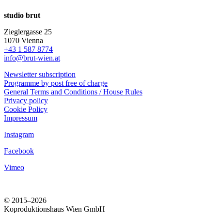
studio brut
Zieglergasse 25
1070 Vienna
+43 1 587 8774
info@brut-wien.at
Newsletter subscription
Programme by post free of charge
General Terms and Conditions / House Rules
Privacy policy
Cookie Policy
Impressum
Instagram
Facebook
Vimeo
© 2015–2026
Koproduktionshaus Wien GmbH