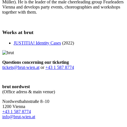
Müller). He is the leader of the male cheerleading group Fearleaders
Vienna and develops party events, choreographies and workshops
together with them.
Works at brut
JUSTITIA! Identity Cases
(2022)
Questions concerning our ticketing
tickets@brut-wien.at
or
+43 1 587 8774
brut nordwest
(Office adress & main venue)
Nordwestbahnstraße 8–10
1200 Vienna
+43 1 587 8774
info@brut-wien.at