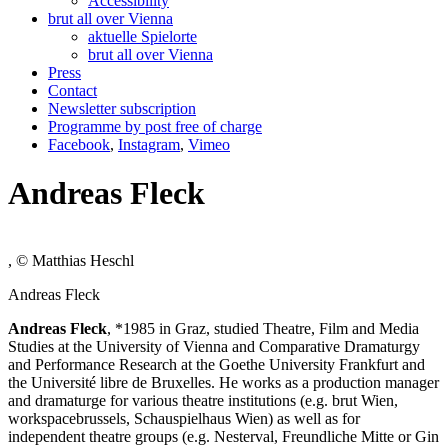
Accessibility
brut all over Vienna
aktuelle Spielorte
brut all over Vienna
Press
Contact
Newsletter subscription
Programme by post free of charge
Facebook
,
Instagram
,
Vimeo
Andreas Fleck
, © Matthias Heschl
Andreas Fleck
Andreas Fleck
, *1985 in Graz, studied Theatre, Film and Media
Studies at the University of Vienna and Comparative Dramaturgy
and Performance Research at the Goethe University Frankfurt and
the Université libre de Bruxelles. He works as a production manager
and dramaturge for various theatre institutions (e.g. brut Wien,
workspacebrussels, Schauspielhaus Wien) as well as for
independent theatre groups (e.g. Nesterval, Freundliche Mitte or Gin