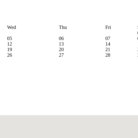
Wed
Thu
Fri
05
06
07
12
13
14
19
20
21
26
27
28