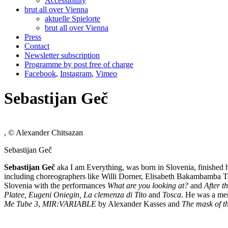
Accessibility
brut all over Vienna
aktuelle Spielorte
brut all over Vienna
Press
Contact
Newsletter subscription
Programme by post free of charge
Facebook
,
Instagram
,
Vimeo
Sebastijan Geč
, © Alexander Chitsazan
Sebastijan Geč
Sebastijan Ge
č
aka I am Everything, was born in Slovenia, finished
including choreographers like Willi Dorner, Elisabeth Bakambamba T
Slovenia with the performances
What are you looking at?
and
After th
Platee, Eugeni Oniegin, La clemenza di Tito
and
Tosca
. He was a mem
Me Tube 3
,
MIR:VARIABLE
by Alexander Kasses and
The mask of t