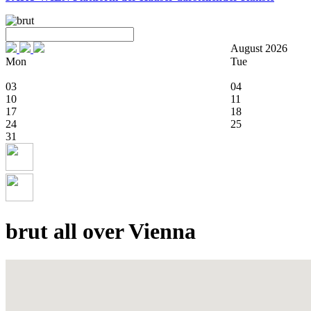
August 2026
Mon
Tue
03
04
10
11
17
18
24
25
31
brut all over Vienna