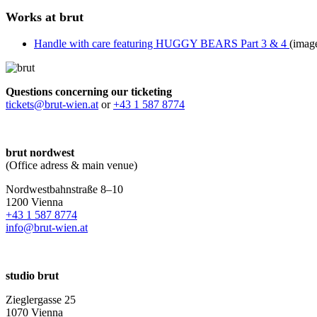
Works at brut
Handle with care featuring HUGGY BEARS Part 3 & 4
(imag
Questions concerning our ticketing
tickets@brut-wien.at
or
+43 1 587 8774
brut nordwest
(Office adress & main venue)
Nordwestbahnstraße 8–10
1200 Vienna
+43 1 587 8774
info@brut-wien.at
studio brut
Zieglergasse 25
1070 Vienna