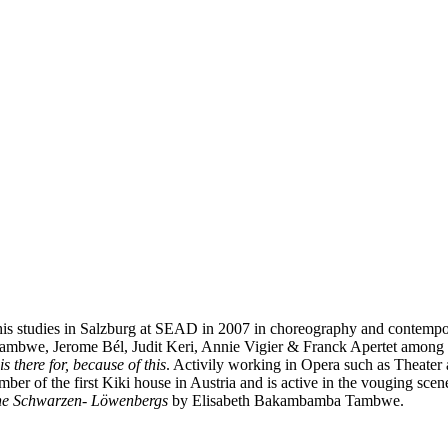
 his studies in Salzburg at SEAD in 2007 in choreography and contempo
ambwe, Jerome Bél, Judit Keri, Annie Vigier & Franck Apertet among o
is there for, because of this
. Activily working in Opera such as Theate
ber of the first Kiki house in Austria and is active in the vouging sce
he Schwarzen- Löwenbergs
by Elisabeth Bakambamba Tambwe.