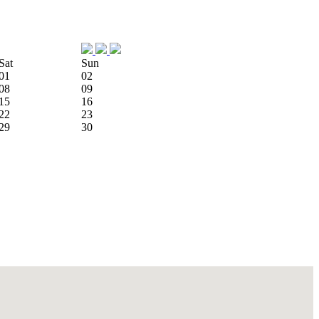
Sat
Sun
01
02
08
09
15
16
22
23
29
30