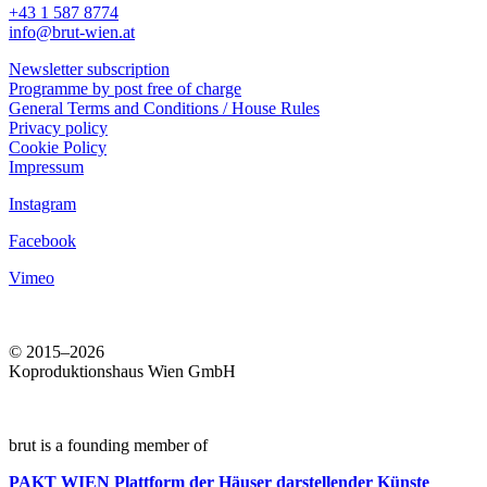
+43 1 587 8774
info@brut-wien.at
Newsletter subscription
Programme by post free of charge
General Terms and Conditions / House Rules
Privacy policy
Cookie Policy
Impressum
Instagram
Facebook
Vimeo
© 2015–2026
Koproduktionshaus Wien GmbH
brut is a founding member of
PAKT WIEN
Plattform der Häuser darstellender Künste