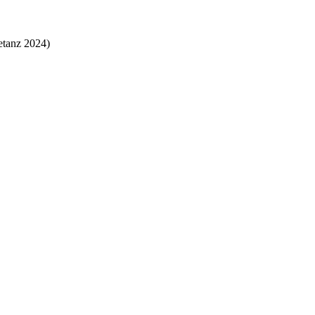
etanz 2024)