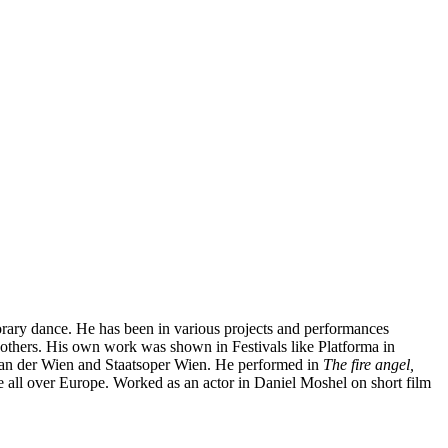
rary dance. He has been in various projects and performances
thers. His own work was shown in Festivals like Platforma in
r an der Wien and Staatsoper Wien. He performed in
The fire angel,
ne all over Europe. Worked as an actor in Daniel Moshel on short film