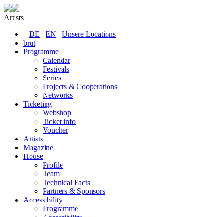
Artists
DE
EN
Unsere Locations
brut
Programme
Calendar
Festivals
Series
Projects & Cooperations
Networks
Ticketing
Webshop
Ticket info
Voucher
Artists
Magazine
House
Profile
Team
Technical Facts
Partners & Sponsors
Accessibility
Programme