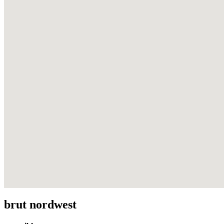
brut nordwest