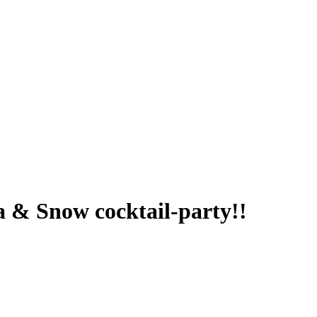
oa & Snow cocktail-party!!