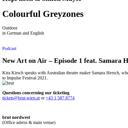
Colourful Greyzones
Outdoor
in German and English
Podcast
New Art on Air – Episode 1 feat. Samara 
Kira Kirsch speaks with Australian theatre maker Samara Hersch, whos
to Impulse Festival 2021.
Questions concerning our ticketing
tickets@brut-wien.at
or
+43 1 587 8774
brut nordwest
(Office adress & main venue)