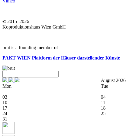
Vimeo
© 2015–2026
Koproduktionshaus Wien GmbH
brut is a founding member of
PAKT WIEN
Plattform der Häuser darstellender Künste
August 2026
Mon
Tue
03
04
10
11
17
18
24
25
31