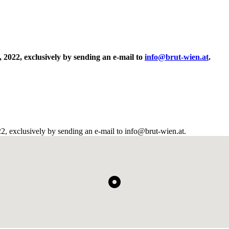
, 2022, exclusively by sending an e-mail to
info@brut-wien.at
.
022, exclusively by sending an e-mail to info@brut-wien.at.