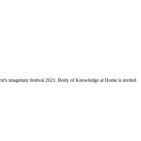
brut's imagetanz festival 2021. Body of Knowledge at Home is invited