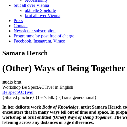
Accessibility
brut all over Vienna
aktuelle Spielorte
brut all over Vienna
Press
Contact
Newsletter subscription
Programme by post free of charge
Facebook
,
Instagram
,
Vimeo
Samara Hersch
(Other) Ways of Being Together
studio brut
Workshop
Be SpectACTive!
in English
Be spectACTive!
{Shared practice}
{Let’s talk!}
{Trans-generational}
In her delicate work
Body of Knowledge
, artist Samara Hersch c
encounters that in many ways fell out of time and space. In pre
workshop at brut entitled
(Other) Ways of Being Together
. The wo
listening across any distances or age differences.