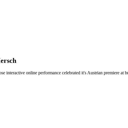
Hersch
e interactive online performance celebrated it's Austrian premiere at 