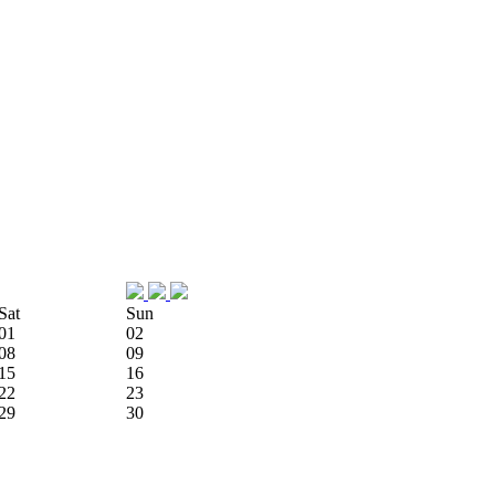
Sat
Sun
01
02
08
09
15
16
22
23
29
30