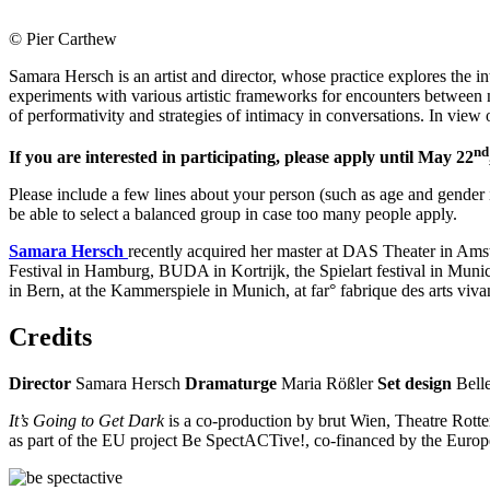
© Pier Carthew
Samara Hersch is an artist and director, whose practice explores the
experiments with various artistic frameworks for encounters between 
of performativity and strategies of intimacy in conversations. In view
nd
If you are interested in participating, please apply until May 22
Please include a few lines about your person (such as age and gender id
be able to select a balanced group in case too many people apply.
Samara Hersch
recently acquired her master at DAS Theater in Am
Festival in Hamburg, BUDA in Kortrijk, the Spielart festival in Mun
in Bern, at the Kammerspiele in Munich, at far° fabrique des arts v
Credits
Director
Samara Hersch
Dramaturge
Maria Rößler
Set design
Bell
It’s Going to Get Dark
is a co-production by brut Wien, Theatre Rott
as part of the EU project Be SpectACTive!, co-financed by the Eur