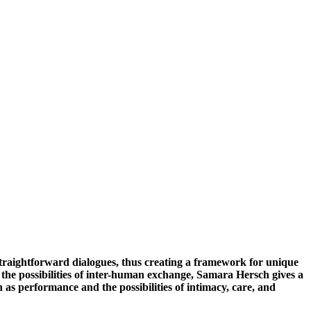
straightforward dialogues, thus creating a framework for unique
s the possibilities of inter-human exchange, Samara Hersch gives a
 as performance and the possibilities of intimacy, care, and