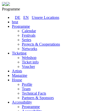
Programme
DE
EN
Unsere Locations
brut
Programme
Calendar
Festivals
Series
Projects & Cooperations
Networks
Ticketing
Webshop
Ticket info
Voucher
Artists
Magazine
House
Profile
Team
Technical Facts
Partners & Sponsors
Accessibility
Programme