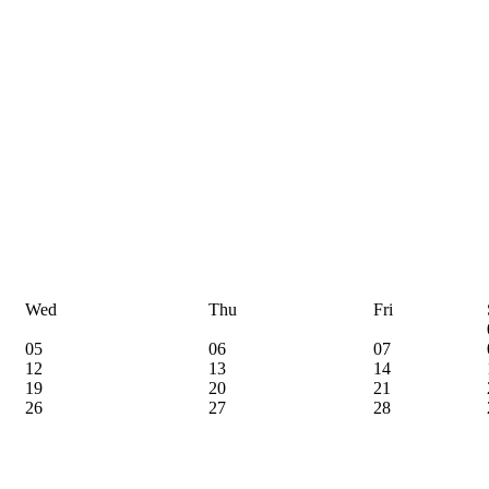
Wed
Thu
Fri
05
06
07
12
13
14
19
20
21
26
27
28