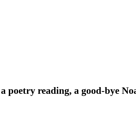
, a poetry reading, a good-bye N