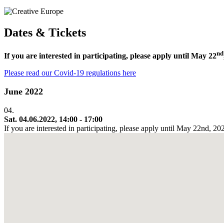
Dates & Tickets
nd
If you are interested in participating, please apply until May 22
Please read our Covid-19 regulations here
June 2022
04.
Sat. 04.06.2022, 14:00 - 17:00
If you are interested in participating, please apply until May 22nd, 2