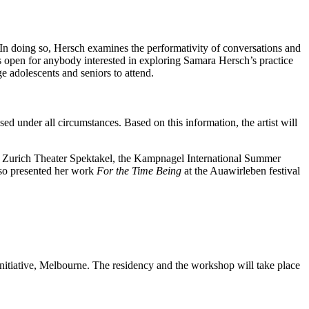
 In doing so, Hersch examines the performativity of conversations and
 open for anybody interested in exploring Samara Hersch’s practice
ge adolescents and seniors to attend.
ed under all circumstances. Based on this information, the artist will
e Zurich Theater Spektakel, the Kampnagel International Summer
lso presented her work
For the Time Being
at the Auawirleben festival
nitiative, Melbourne. The residency and the workshop will take place