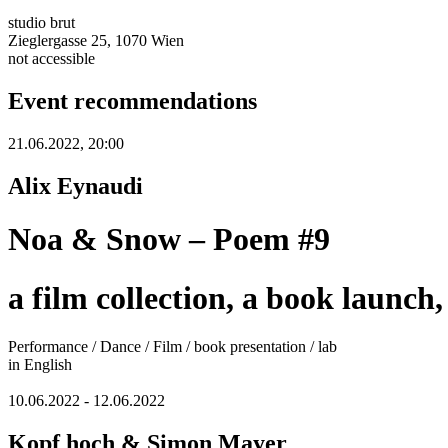
studio brut
Zieglergasse 25, 1070 Wien
not accessible
Event recommendations
21.06.2022, 20:00
Alix Eynaudi
Noa & Snow – Poem #9
a film collection, a book launch
Performance / Dance / Film / book presentation / lab
in English
10.06.2022 - 12.06.2022
Kopf hoch & Simon Mayer