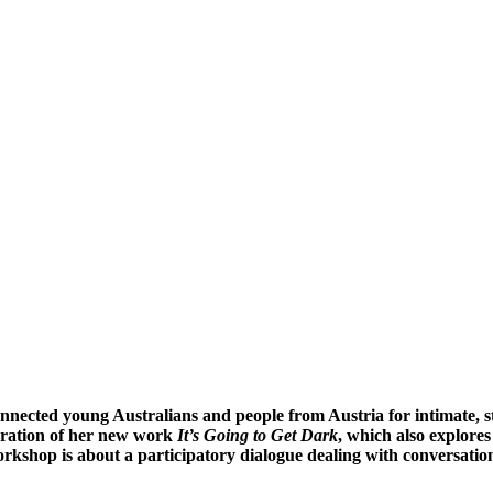
onnected young Australians and people from Austria for intimate, 
paration of her new work
It’s Going to Get Dark
, which also explore
rkshop is about a participatory dialogue dealing with conversation