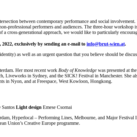
 intersection between contemporary performance and social involvement.
non-professional performers and audiences. The three-hour workshop is
 of a cross-generational approach, we would like to particularly encoura
, 2022, exclusively by sending an e-mail to
info@brut-wien.at
.
entity) as well as an urgent question that you believe should be discuss
sterdam. Her most recent work
Body of Knowledge
was presented at th
ich, Liveworks in Sydney, and the SICK! Festival in Manchester. She a
ivants in Nyon, and at Freespace, West Kowloon, Hongkong.
e Santos
Light design
Emese Csornai
erdam, Hyperlocal – Performing Lines, Melbourne, and Major Festival I
opean Union’s Creative Europe programme.