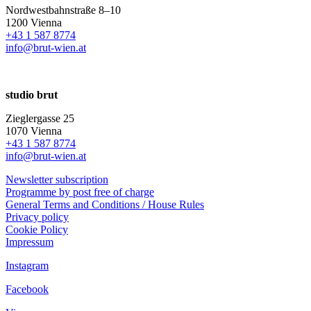
Nordwestbahnstraße 8–10
1200 Vienna
+43 1 587 8774
info@brut-wien.at
studio brut
Zieglergasse 25
1070 Vienna
+43 1 587 8774
info@brut-wien.at
Newsletter subscription
Programme by post free of charge
General Terms and Conditions / House Rules
Privacy policy
Cookie Policy
Impressum
Instagram
Facebook