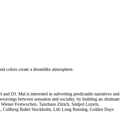
and DJ. Mal is interested in subverting predictable narratives and
 weavings between sensation and sociality, by building an obstinate
z, Wiener Festwochen, Tanzhaus Zürich, Südpol Luzern,
, Cullberg Ballet Stockholm, Life Long Burning, Golden Days