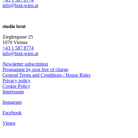
info@brut-wien.at
studio brut
Zieglergasse 25
1070 Vienna
+43 1 587 8774
info@brut-wien.at
Newsletter subscription
Programme by post free of charge
General Terms and Conditions / House Rules
Privacy policy
Cookie Policy
Impressum
Instagram
Facebook
Vimeo