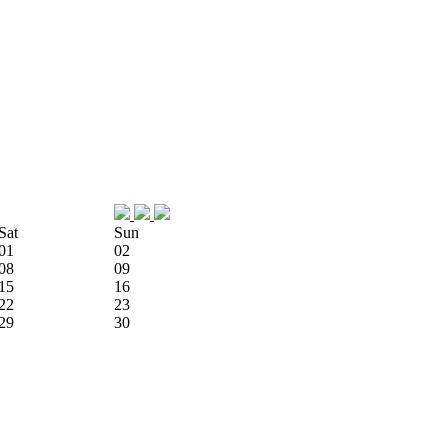
Sat
Sun
01
02
08
09
15
16
22
23
29
30