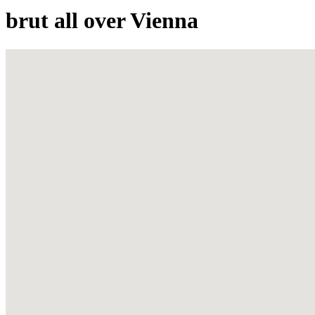
brut all over Vienna