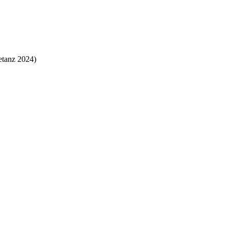
tanz 2024)