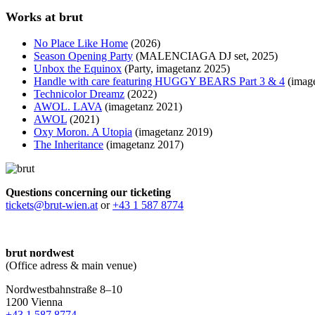
Works at brut
No Place Like Home
(2026)
Season Opening Party
(MALENCIAGA DJ set, 2025)
Unbox the Equinox
(Party, imagetanz 2025)
Handle with care featuring HUGGY BEARS Part 3 & 4
(image
Technicolor Dreamz
(2022)
AWOL. LAVA
(imagetanz 2021)
AWOL
(2021)
Oxy Moron. A Utopia
(imagetanz 2019)
The Inheritance
(imagetanz 2017)
Questions concerning our ticketing
tickets@brut-wien.at
or
+43 1 587 8774
brut nordwest
(Office adress & main venue)
Nordwestbahnstraße 8–10
1200 Vienna
+43 1 587 8774