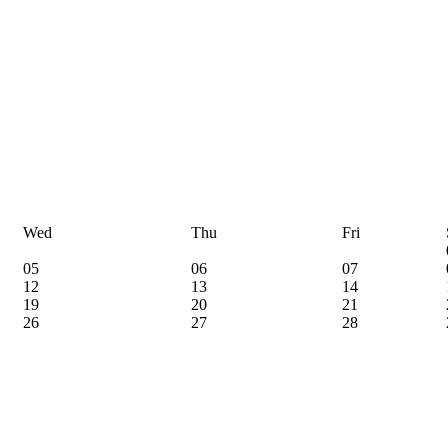
Wed
Thu
Fri
05
06
07
12
13
14
19
20
21
26
27
28