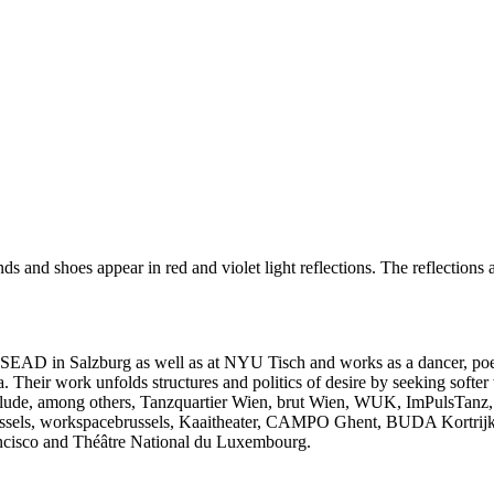
 SEAD in Salzburg as well as at NYU Tisch and works as a dancer, poet 
Their work unfolds structures and politics of desire by seeking softer
 include, among others, Tanzquartier Wien, brut Wien, WUK, ImPulsTan
ussels, workspacebrussels, Kaaitheater, CAMPO Ghent, BUDA Kortrijk
ncisco and Théâtre National du Luxembourg.