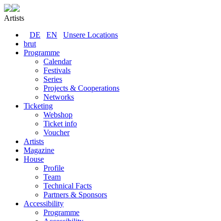
Artists
DE
EN
Unsere Locations
brut
Programme
Calendar
Festivals
Series
Projects & Cooperations
Networks
Ticketing
Webshop
Ticket info
Voucher
Artists
Magazine
House
Profile
Team
Technical Facts
Partners & Sponsors
Accessibility
Programme