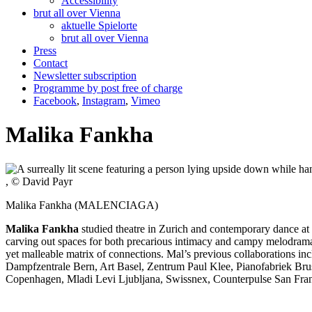
Accessibility
brut all over Vienna
aktuelle Spielorte
brut all over Vienna
Press
Contact
Newsletter subscription
Programme by post free of charge
Facebook
,
Instagram
,
Vimeo
Malika Fankha
, © David Payr
Malika Fankha (MALENCIAGA)
Malika Fankha
studied theatre in Zurich and contemporary dance at
carving out spaces for both precarious intimacy and campy melodrama. 
yet malleable matrix of connections. Mal’s previous collaborations
Dampfzentrale Bern, Art Basel, Zentrum Paul Klee, Pianofabriek Br
Copenhagen, Mladi Levi Ljubljana, Swissnex, Counterpulse San Fra