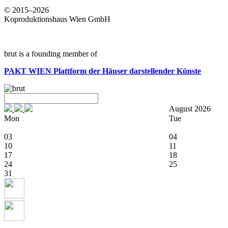
© 2015–2026
Koproduktionshaus Wien GmbH
brut is a founding member of
PAKT WIEN
Plattform der Häuser darstellender Künste
August 2026
Mon
Tue
03
04
10
11
17
18
24
25
31