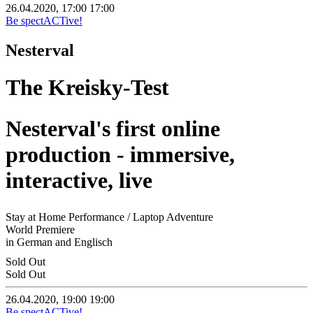
26.04.2020, 17:00
17:00
Be spectACTive!
Nesterval
The Kreisky-Test
Nesterval's first online
production - immersive,
interactive, live
Stay at Home Performance / Laptop Adventure
World Premiere
in German and Englisch
Sold Out
Sold Out
26.04.2020, 19:00
19:00
Be spectACTive!