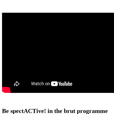
Be spectACTive! in the brut programme