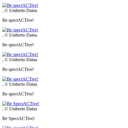
, © Umberto Daina
Be spectACTive!
, © Umberto Daina
Be spectACTive!
, © Umberto Daina
Be spectACTive!
, © Umberto Daina
Be spectACTive!
, © Umberto Daina
Be SpectACTive!