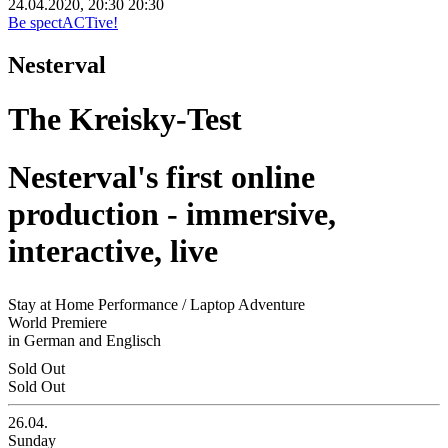
24.04.2020, 20:30
20:30
Be spectACTive!
Nesterval
The Kreisky-Test
Nesterval's first online
production - immersive,
interactive, live
Stay at Home Performance / Laptop Adventure
World Premiere
in German and Englisch
Sold Out
Sold Out
26.04.
Sunday