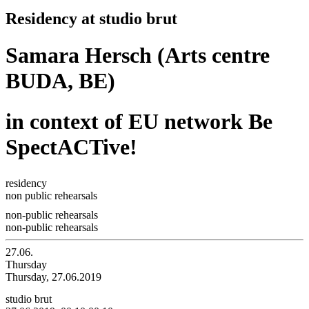
Residency at studio brut
Samara Hersch (Arts centre
BUDA, BE)
in context of EU network Be
SpectACTive!
residency
non public rehearsals
non-public rehearsals
non-public rehearsals
27.06.
Thursday
Thursday, 27.06.2019
studio brut