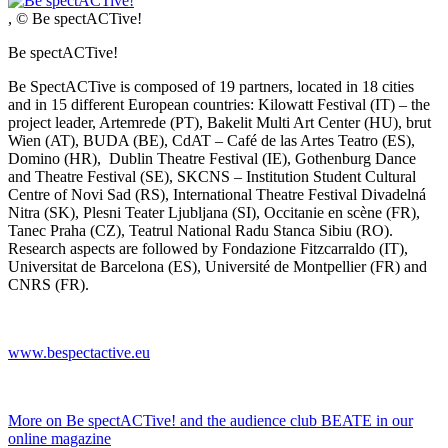
, © Be spectACTive!
Be spectACTive!
Be SpectACTive is composed of 19 partners, located in 18 cities
and in 15 different European countries: Kilowatt Festival (IT) – the
project leader, Artemrede (PT), Bakelit Multi Art Center (HU), brut
Wien (AT), BUDA (BE), CdAT – Café de las Artes Teatro (ES),
Domino (HR), Dublin Theatre Festival (IE), Gothenburg Dance
and Theatre Festival (SE), SKCNS – Institution Student Cultural
Centre of Novi Sad (RS), International Theatre Festival Divadelná
Nitra (SK), Plesni Teater Ljubljana (SI), Occitanie en scène (FR),
Tanec Praha (CZ), Teatrul National Radu Stanca Sibiu (RO).
Research aspects are followed by Fondazione Fitzcarraldo (IT),
Universitat de Barcelona (ES), Université de Montpellier (FR) and
CNRS (FR).
www.bespectactive.eu
More on Be spectACTive! and the audience club BEATE in our
online magazine