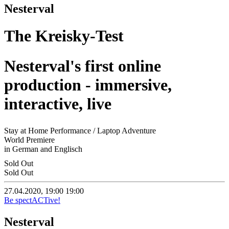
Nesterval
The Kreisky-Test
Nesterval's first online
production - immersive,
interactive, live
Stay at Home Performance / Laptop Adventure
World Premiere
in German and Englisch
Sold Out
Sold Out
27.04.2020, 19:00
19:00
Be spectACTive!
Nesterval