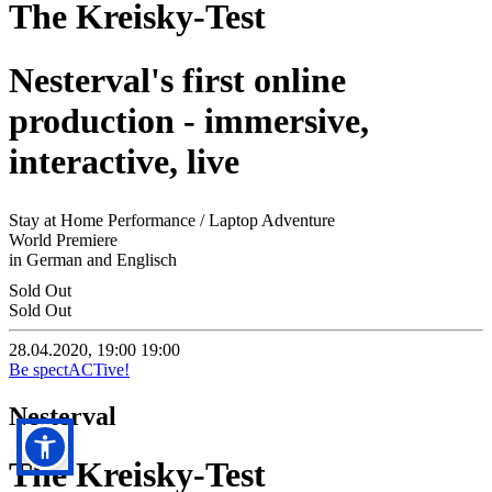
The Kreisky-Test
Nesterval's first online
production - immersive,
interactive, live
Stay at Home Performance / Laptop Adventure
World Premiere
in German and Englisch
Sold Out
Sold Out
28.04.2020, 19:00
19:00
Be spectACTive!
Nesterval
The Kreisky-Test