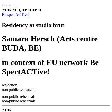
studio brut
28.06.2019, 00:10
00:10
Be spectACTive!
Residency at studio brut
Samara Hersch (Arts centre
BUDA, BE)
in context of EU network Be
SpectACTive!
residency
non public rehearsals
non-public rehearsals
non-public rehearsals
29.06.