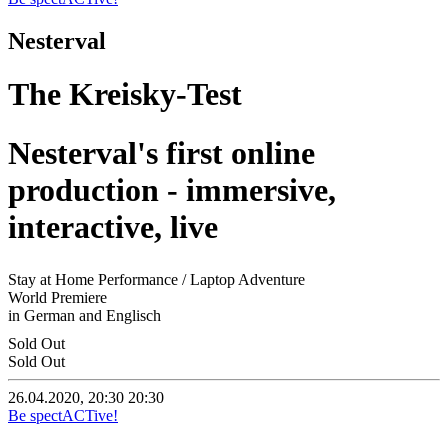
Nesterval
The Kreisky-Test
Nesterval's first online
production - immersive,
interactive, live
Stay at Home Performance / Laptop Adventure
World Premiere
in German and Englisch
Sold Out
Sold Out
26.04.2020, 20:30
20:30
Be spectACTive!