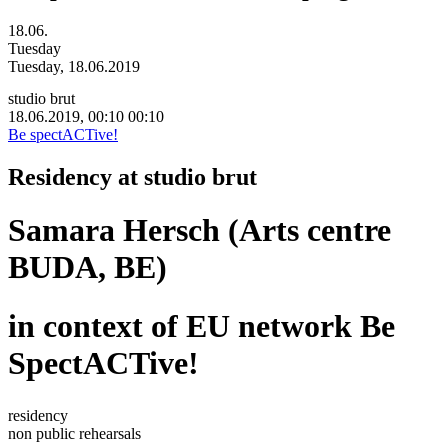
18.06.
Tuesday
Tuesday, 18.06.2019
studio brut
18.06.2019, 00:10
00:10
Be spectACTive!
Residency at studio brut
Samara Hersch (Arts centre
BUDA, BE)
in context of EU network Be
SpectACTive!
residency
non public rehearsals