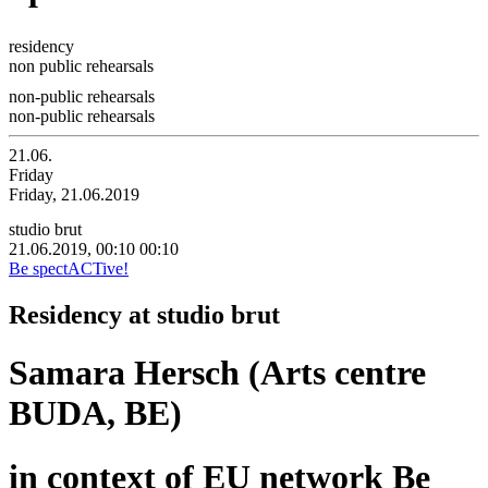
residency
non public rehearsals
non-public rehearsals
non-public rehearsals
21.06.
Friday
Friday, 21.06.2019
studio brut
21.06.2019, 00:10
00:10
Be spectACTive!
Residency at studio brut
Samara Hersch (Arts centre
BUDA, BE)
in context of EU network Be