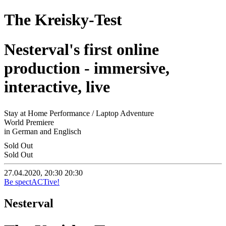
The Kreisky-Test
Nesterval's first online
production - immersive,
interactive, live
Stay at Home Performance / Laptop Adventure
World Premiere
in German and Englisch
Sold Out
Sold Out
27.04.2020, 20:30
20:30
Be spectACTive!
Nesterval