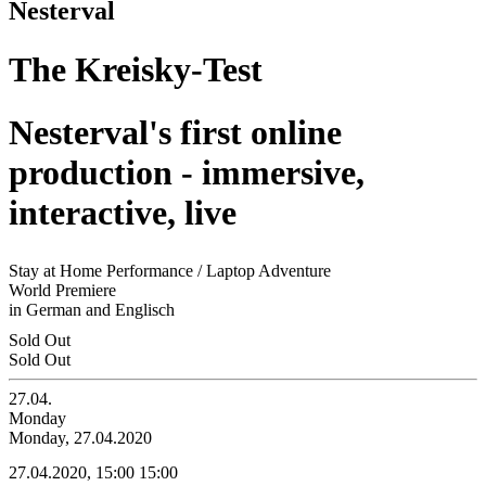
Nesterval
The Kreisky-Test
Nesterval's first online
production - immersive,
interactive, live
Stay at Home Performance / Laptop Adventure
World Premiere
in German and Englisch
Sold Out
Sold Out
27.04.
Monday
Monday, 27.04.2020
27.04.2020, 15:00
15:00