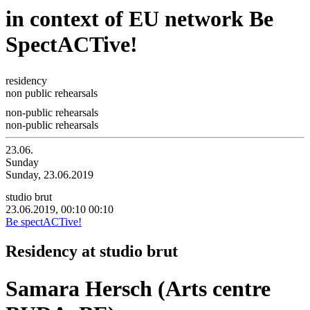
in context of EU network Be
SpectACTive!
residency
non public rehearsals
non-public rehearsals
non-public rehearsals
23.06.
Sunday
Sunday, 23.06.2019
studio brut
23.06.2019, 00:10
00:10
Be spectACTive!
Residency at studio brut
Samara Hersch (Arts centre