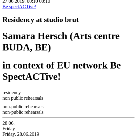
27.06.2019, 00:10
00:10
Be spectACTive!
Residency at studio brut
Samara Hersch (Arts centre
BUDA, BE)
in context of EU network Be
SpectACTive!
residency
non public rehearsals
non-public rehearsals
non-public rehearsals
28.06.
Friday
Friday, 28.06.2019