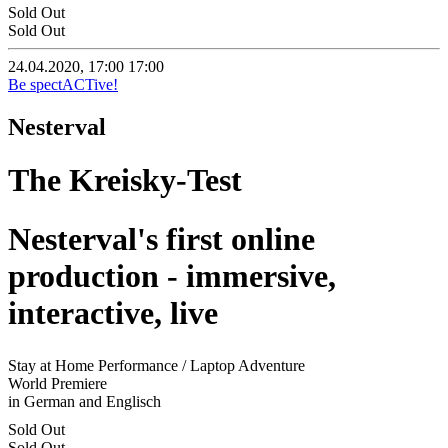
Sold Out
Sold Out
24.04.2020, 17:00
17:00
Be spectACTive!
Nesterval
The Kreisky-Test
Nesterval's first online
production - immersive,
interactive, live
Stay at Home Performance / Laptop Adventure
World Premiere
in German and Englisch
Sold Out
Sold Out