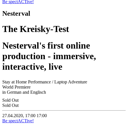
Be spectACTive!
Nesterval
The Kreisky-Test
Nesterval's first online
production - immersive,
interactive, live
Stay at Home Performance / Laptop Adventure
World Premiere
in German and Englisch
Sold Out
Sold Out
27.04.2020, 17:00
17:00
Be spectACTive!