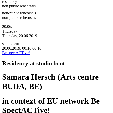
residency
non public rehearsals
non-public rehearsals
non-public rehearsals
20.06.
Thursday
Thursday, 20.06.2019
studio brut
20.06.2019, 00:10
00:10
Be spectACTive!
Residency at studio brut
Samara Hersch (Arts centre
BUDA, BE)
in context of EU network Be
SpectACTive!