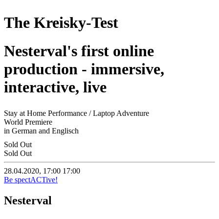
The Kreisky-Test
Nesterval's first online
production - immersive,
interactive, live
Stay at Home Performance / Laptop Adventure
World Premiere
in German and Englisch
Sold Out
Sold Out
28.04.2020, 17:00
17:00
Be spectACTive!
Nesterval