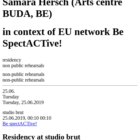
Samara Hersch (Arts centre
BUDA, BE)
in context of EU network Be
SpectACTive!
residency
non public rehearsals
non-public rehearsals
non-public rehearsals
25.06.
Tuesday
Tuesday, 25.06.2019
studio brut
25.06.2019, 00:10
00:10
Be spectACTive!
Residency at studio brut