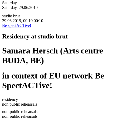
Saturday
Saturday, 29.06.2019
studio brut
29.06.2019, 00:10
00:10
Be spectACTive!
Residency at studio brut
Samara Hersch (Arts centre
BUDA, BE)
in context of EU network Be
SpectACTive!
residency
non public rehearsals
non-public rehearsals
non-public rehearsals