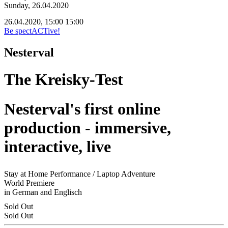
Sunday, 26.04.2020
26.04.2020, 15:00
15:00
Be spectACTive!
Nesterval
The Kreisky-Test
Nesterval's first online
production - immersive,
interactive, live
Stay at Home Performance / Laptop Adventure
World Premiere
in German and Englisch
Sold Out
Sold Out