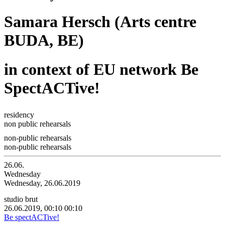
Samara Hersch (Arts centre
BUDA, BE)
in context of EU network Be
SpectACTive!
residency
non public rehearsals
non-public rehearsals
non-public rehearsals
26.06.
Wednesday
Wednesday, 26.06.2019
studio brut
26.06.2019, 00:10
00:10
Be spectACTive!