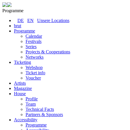
Programme
DE
EN
Unsere Locations
brut
Programme
Calendar
Festivals
Series
Projects & Cooperations
Networks
Ticketing
Webshop
Ticket info
Voucher
Artists
Magazine
House
Profile
Team
Technical Facts
Partners & Sponsors
Accessibility
Programme