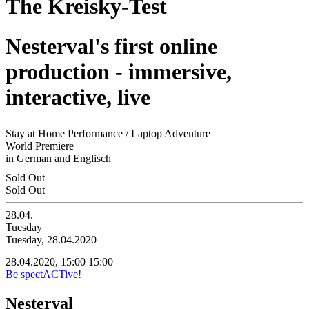
The Kreisky-Test
Nesterval's first online
production - immersive,
interactive, live
Stay at Home Performance / Laptop Adventure
World Premiere
in German and Englisch
Sold Out
Sold Out
28.04.
Tuesday
Tuesday, 28.04.2020
28.04.2020, 15:00
15:00
Be spectACTive!
Nesterval