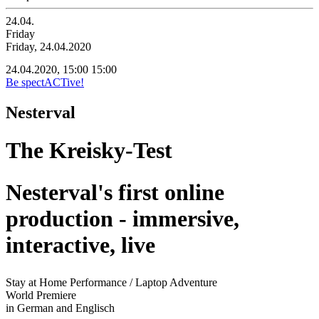
24.04.
Friday
Friday, 24.04.2020
24.04.2020, 15:00
15:00
Be spectACTive!
Nesterval
The Kreisky-Test
Nesterval's first online
production - immersive,
interactive, live
Stay at Home Performance / Laptop Adventure
World Premiere
in German and Englisch