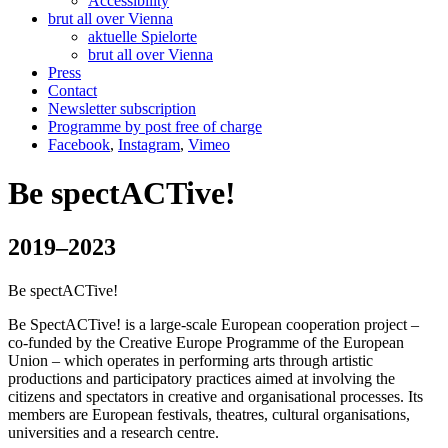
Accessibility
brut all over Vienna
aktuelle Spielorte
brut all over Vienna
Press
Contact
Newsletter subscription
Programme by post free of charge
Facebook
,
Instagram
,
Vimeo
Be spectACTive!
2019–2023
Be spectACTive!
Be SpectACTive! is a large-scale European cooperation project –
co-funded by the Creative Europe Programme of the European
Union – which operates in performing arts through artistic
productions and participatory practices aimed at involving the
citizens and spectators in creative and organisational processes. Its
members are European festivals, theatres, cultural organisations,
universities and a research centre.