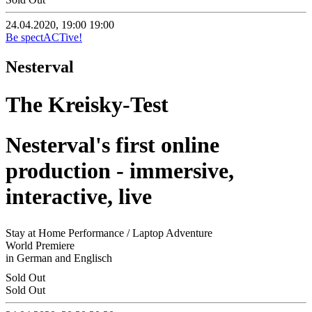
24.04.2020, 19:00
19:00
Be spectACTive!
Nesterval
The Kreisky-Test
Nesterval's first online
production - immersive,
interactive, live
Stay at Home Performance / Laptop Adventure
World Premiere
in German and Englisch
Sold Out
Sold Out