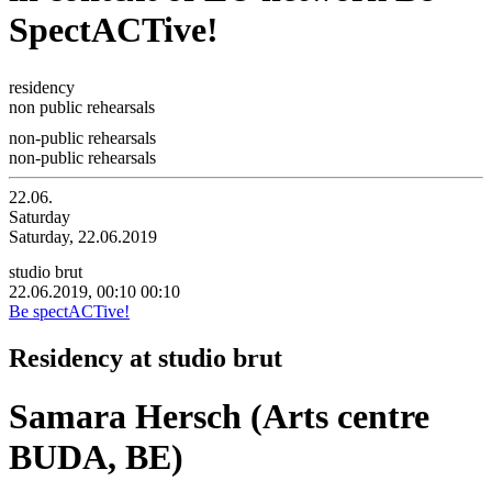
SpectACTive!
residency
non public rehearsals
non-public rehearsals
non-public rehearsals
22.06.
Saturday
Saturday, 22.06.2019
studio brut
22.06.2019, 00:10
00:10
Be spectACTive!
Residency at studio brut
Samara Hersch (Arts centre
BUDA, BE)