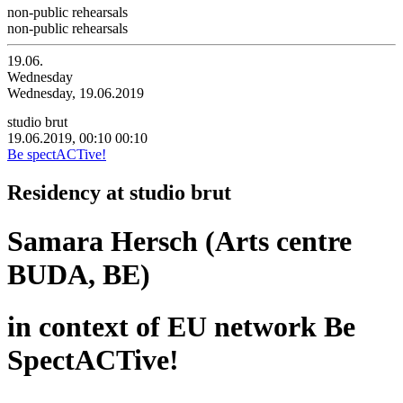
non-public rehearsals
non-public rehearsals
19.06.
Wednesday
Wednesday, 19.06.2019
studio brut
19.06.2019, 00:10
00:10
Be spectACTive!
Residency at studio brut
Samara Hersch (Arts centre
BUDA, BE)
in context of EU network Be
SpectACTive!