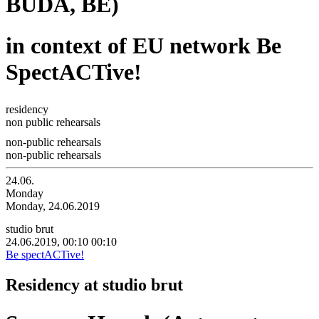
BUDA, BE)
in context of EU network Be
SpectACTive!
residency
non public rehearsals
non-public rehearsals
non-public rehearsals
24.06.
Monday
Monday, 24.06.2019
studio brut
24.06.2019, 00:10
00:10
Be spectACTive!
Residency at studio brut