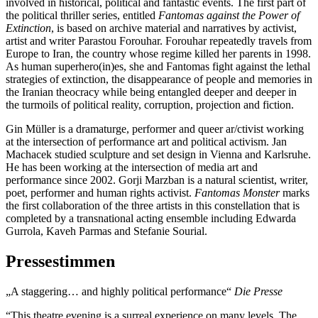
involved in historical, political and fantastic events. The first part of
the political thriller series, entitled
Fantomas against the Power of
Extinction
, is based on archive material and narratives by activist,
artist and writer Parastou Forouhar. Forouhar repeatedly travels from
Europe to Iran, the country whose regime killed her parents in 1998.
As human superhero(in)es, she and Fantomas fight against the lethal
strategies of extinction, the disappearance of people and memories in
the Iranian theocracy while being entangled deeper and deeper in
the turmoils of political reality, corruption, projection and fiction.
Gin Müller is a dramaturge, performer and queer ar/ctivist working
at the intersection of performance art and political activism. Jan
Machacek studied sculpture and set design in Vienna and Karlsruhe.
He has been working at the intersection of media art and
performance since 2002. Gorji Marzban is a natural scientist, writer,
poet, performer and human rights activist.
Fantomas Monster
marks
the first collaboration of the three artists in this constellation that is
completed by a transnational acting ensemble including Edwarda
Gurrola, Kaveh Parmas and Stefanie Sourial.
Pressestimmen
„A staggering… and highly political performance“
Die Presse
“This theatre evening is a surreal experience on many levels. The