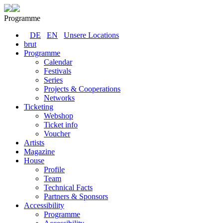
Programme
DE
EN
Unsere Locations
brut
Programme
Calendar
Festivals
Series
Projects & Cooperations
Networks
Ticketing
Webshop
Ticket info
Voucher
Artists
Magazine
House
Profile
Team
Technical Facts
Partners & Sponsors
Accessibility
Programme