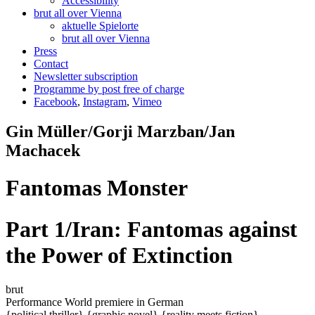
Accessibility
brut all over Vienna
aktuelle Spielorte
brut all over Vienna
Press
Contact
Newsletter subscription
Programme by post free of charge
Facebook
,
Instagram
,
Vimeo
Gin Müller/Gorji Marzban/Jan
Machacek
Fantomas Monster
Part 1/Iran: Fantomas against
the Power of Extinction
brut
Performance
World premiere
in German
{political thriller}
{graphic novel}
{reality meets fiction}