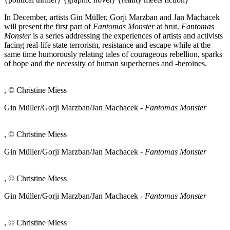
In December, artists Gin Müller, Gorji Marzban and Jan Machacek
will present the first part of
Fantomas Monster
at brut.
Fantomas
Monster
is a series addressing the experiences of artists and activists
facing real-life state terrorism, resistance and escape while at the
same time humorously relating tales of courageous rebellion, sparks
of hope and the necessity of human superheroes and -heroines.
, © Christine Miess
Gin Müller/Gorji Marzban/Jan Machacek -
Fantomas Monster
, © Christine Miess
Gin Müller/Gorji Marzban/Jan Machacek -
Fantomas Monster
, © Christine Miess
Gin Müller/Gorji Marzban/Jan Machacek -
Fantomas Monster
, © Christine Miess