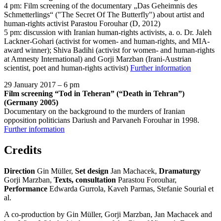
4 pm: Film screening of the documentary „Das Geheimnis des
Schmetterlings“ ("The Secret Of The Butterfly") about artist and
human-rights activist Parastou Forouhar (D, 2012)
5 pm: discussion with Iranian human-rights activists, a. o. Dr. Jaleh
Lackner-Gohari (activist for women- and human-rights, and MIA-
award winner); Shiva Badihi (activist for women- and human-rights
at Amnesty International) and Gorji Marzban (Irani-Austrian
scientist, poet and human-rights activist)
Further information
29 January 2017 – 6 pm
Film screening “Tod in Teheran” (“Death in Tehran”)
(Germany 2005)
Documentary on the background to the murders of Iranian
opposition politicians Dariush and Parvaneh Forouhar in 1998.
Further information
Credits
Direction
Gin Müller,
Set design
Jan Machacek,
Dramaturgy
Gorji Marzban,
Texts, consultation
Parastou Forouhar,
Performance
Edwarda Gurrola, Kaveh Parmas, Stefanie Sourial et
al.
A co-production by Gin Müller, Gorji Marzban, Jan Machacek and