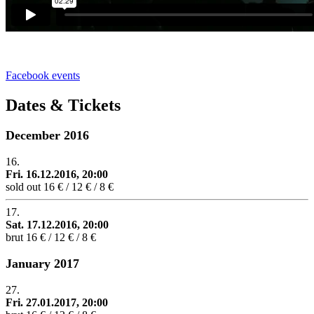
Facebook events
Dates & Tickets
December 2016
16.
Fri. 16.12.2016, 20:00
sold out
16 € / 12 € / 8 €
17.
Sat. 17.12.2016, 20:00
brut
16 € / 12 € / 8 €
January 2017
27.
Fri. 27.01.2017, 20:00