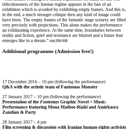
ridiculousness of the Iranian regime appears in the ban of an
exhibition which is avoided by exhibiting empty frames. And this is,
in the end, a much stronger critique then any kind of image could
have been. The empty frames of the fantastic stage scenery are filled
very precisely with projections. This alone makes the performance
an exhilarating experience. At the same time, boundaries between
reality and fiction, grief and resistance are blurred and a future Iran
emerges like in a dream.”
nachkritik
Additional programme (Admission free!)
17 December 2016 – 10 pm (following the performance)
Q&A with the artistic team of Fantomas Monster
27 January 2017 – 10 pm (following the performance)
Presentation of the
Fantomas
Graphic Novel
+ Music-
Performance featuring Mona Matboe-Riahi and Amirkasra
Zandian & Party
28 January 2017 – 4 pm
Film screening
& discussion with Iranian human-rights activists