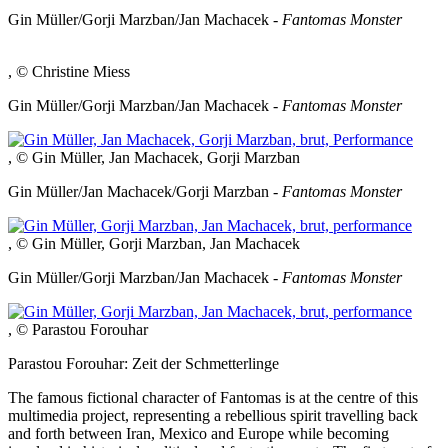
Gin Müller/Gorji Marzban/Jan Machacek -
Fantomas Monster
, © Christine Miess
Gin Müller/Gorji Marzban/Jan Machacek -
Fantomas Monster
, © Gin Müller, Jan Machacek, Gorji Marzban
Gin Müller/Jan Machacek/Gorji Marzban -
Fantomas Monster
, © Gin Müller, Gorji Marzban, Jan Machacek
Gin Müller/Gorji Marzban/Jan Machacek -
Fantomas Monster
, © Parastou Forouhar
Parastou Forouhar: Zeit der Schmetterlinge
The famous fictional character of Fantomas is at the centre of this
multimedia project, representing a rebellious spirit travelling back
and forth between Iran, Mexico and Europe while becoming