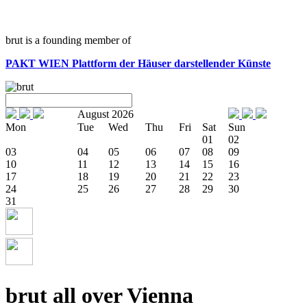
brut is a founding member of
PAKT WIEN
Plattform der Häuser darstellender Künste
August 2026
Mon
Tue
Wed
Thu
Fri
Sat
Sun
01
02
03
04
05
06
07
08
09
10
11
12
13
14
15
16
17
18
19
20
21
22
23
24
25
26
27
28
29
30
31
brut all over Vienna