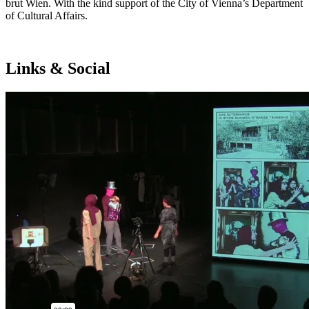
brut Wien. With the kind support of the City of Vienna’s Department
of Cultural Affairs.
Links & Social