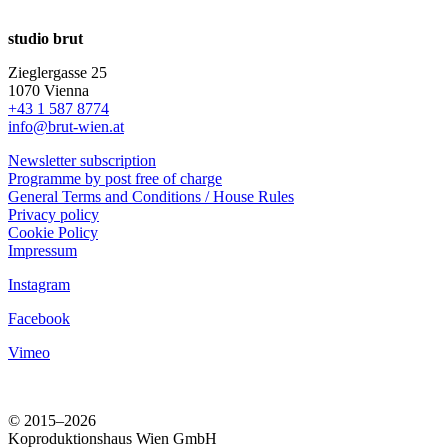
studio brut
Zieglergasse 25
1070 Vienna
+43 1 587 8774
info@brut-wien.at
Newsletter subscription
Programme by post free of charge
General Terms and Conditions / House Rules
Privacy policy
Cookie Policy
Impressum
Instagram
Facebook
Vimeo
© 2015–2026
Koproduktionshaus Wien GmbH