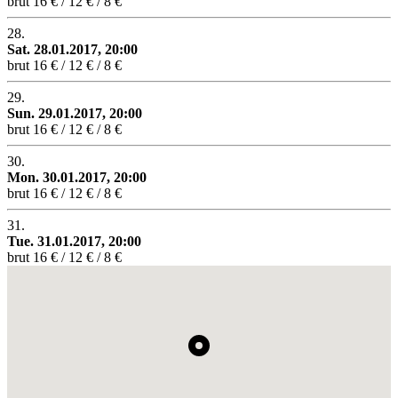
brut
16 € / 12 € / 8 €
28.
Sat. 28.01.2017, 20:00
brut
16 € / 12 € / 8 €
29.
Sun. 29.01.2017, 20:00
brut
16 € / 12 € / 8 €
30.
Mon. 30.01.2017, 20:00
brut
16 € / 12 € / 8 €
31.
Tue. 31.01.2017, 20:00
brut
16 € / 12 € / 8 €