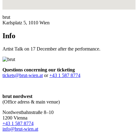
brut
Karlsplatz 5, 1010 Wien
Info
Artist Talk on 17 December after the performance.
Questions concerning our ticketing
tickets@brut-wien.at
or
+43 1 587 8774
brut nordwest
(Office adress & main venue)
Nordwestbahnstraße 8–10
1200 Vienna
+43 1 587 8774
info@brut-wien.at