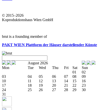
© 2015–2026
Koproduktionshaus Wien GmbH
brut is a founding member of
PAKT WIEN
Plattform der Häuser darstellender Künste
August 2026
Mon
Tue
Wed
Thu
Fri
Sat
Sun
01
02
03
04
05
06
07
08
09
10
11
12
13
14
15
16
17
18
19
20
21
22
23
24
25
26
27
28
29
30
31