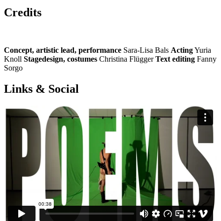
Credits
Concept, artistic lead, performance
Sara-Lisa Bals
Acting
Yuria
Knoll
Stagedesign, costumes
Christina Flügger
Text editing
Fanny
Sorgo
Links & Social