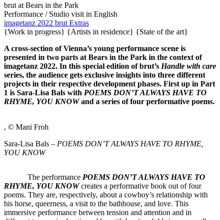
brut at Bears in the Park
Performance / Studio visit
in English
imagetanz 2022
brut Extras
{Work in progress}
{Artists in residence}
{State of the art}
A cross-section of Vienna’s young performance scene is
presented in two parts at Bears in the Park in the context of
imagetanz 2022. In this special edition of brut’s
Handle with care
series, the audience gets exclusive insights into three different
projects in their respective development phases. First up in Part
1 is Sara-Lisa Bals with
POEMS DON’T ALWAYS HAVE TO
RHYME, YOU KNOW
and a series of four performative poems.
, © Mani Froh
Sara-Lisa Bals –
POEMS DON’T ALWAYS HAVE TO RHYME,
YOU KNOW
The performance
POEMS DON’T ALWAYS HAVE TO
RHYME, YOU KNOW
creates a performative book out of four
poems. They are, respectively, about a cowboy’s relationship with
his horse, queerness, a visit to the bathhouse, and love. This
immersive performance between tension and attention and in