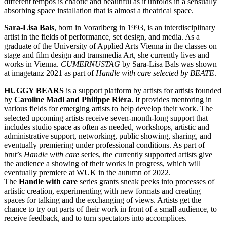
different tempos is chaotic and beautiful as it unfolds in a sensually
absorbing space installation that is almost a theatrical space.
Sara-Lisa Bals
, born in Vorarlberg in 1993, is an interdisciplinary
artist in the fields of performance, set design, and media. As a
graduate of the University of Applied Arts Vienna in the classes on
stage and film design and transmedia Art, she currently lives and
works in Vienna.
CUMERNUSTAG
by Sara-Lisa Bals was shown
at imagetanz 2021 as part of
Handle with care selected by BEATE
.
HUGGY BEARS
is a support platform by artists for artists founded
by
Caroline Madl and Philippe Riéra
. It provides mentoring in
various fields for emerging artists to help develop their work. The
selected upcoming artists receive seven-month-long support that
includes studio space as often as needed, workshops, artistic and
administrative support, networking, public showing, sharing, and
eventually premiering under professional conditions. As part of
brut’s
Handle with care
series, the currently supported artists give
the audience a showing of their works in progress, which will
eventually premiere at WUK in the autumn of 2022.
The
Handle with care
series grants sneak peeks into processes of
artistic creation, experimenting with new formats and creating
spaces for talking and the exchanging of views. Artists get the
chance to try out parts of their work in front of a small audience, to
receive feedback, and to turn spectators into accomplices.