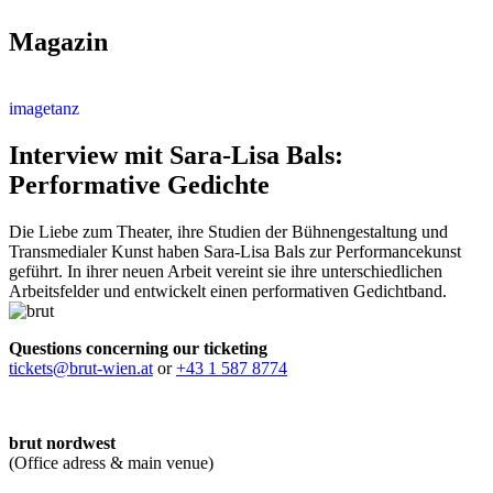
Magazin
imagetanz
Interview mit Sara-Lisa Bals:
Performative Gedichte
Die Liebe zum Theater, ihre Studien der Bühnengestaltung und
Transmedialer Kunst haben Sara-Lisa Bals zur Performancekunst
geführt. In ihrer neuen Arbeit vereint sie ihre unterschiedlichen
Arbeitsfelder und entwickelt einen performativen Gedichtband.
Questions concerning our ticketing
tickets@brut-wien.at
or
+43 1 587 8774
brut nordwest
(Office adress & main venue)