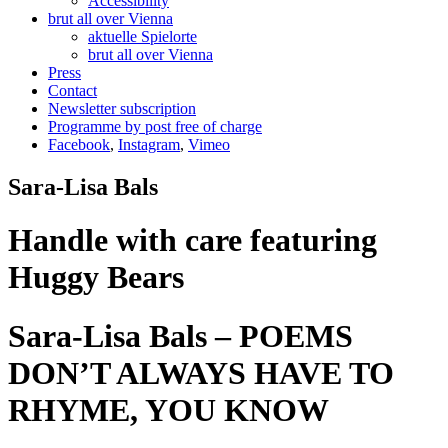
Accessibility
brut all over Vienna
aktuelle Spielorte
brut all over Vienna
Press
Contact
Newsletter subscription
Programme by post free of charge
Facebook
,
Instagram
,
Vimeo
Sara-Lisa Bals
Handle with care featuring
Huggy Bears
Sara-Lisa Bals – POEMS
DON’T ALWAYS HAVE TO
RHYME, YOU KNOW