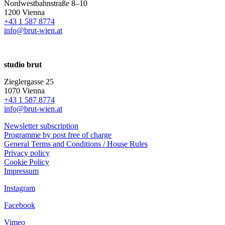
Nordwestbahnstraße 8–10
1200 Vienna
+43 1 587 8774
info@brut-wien.at
studio brut
Zieglergasse 25
1070 Vienna
+43 1 587 8774
info@brut-wien.at
Newsletter subscription
Programme by post free of charge
General Terms and Conditions / House Rules
Privacy policy
Cookie Policy
Impressum
Instagram
Facebook
Vimeo