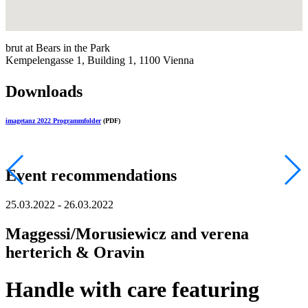
brut at Bears in the Park
Kempelengasse 1, Building 1, 1100 Vienna
Downloads
imagetanz 2022 Programmfolder
(PDF)
Event recommendations
25.03.2022 - 26.03.2022
Maggessi/Morusiewicz and verena
herterich & Oravin
Handle with care featuring