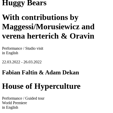
Huggy Bears
With contributions by
Maggessi/Morusiewicz and
verena herterich & Oravin
Performance / Studio visit
in English
22.03.2022 - 26.03.2022
Fabian Faltin & Adam Dekan
House of Hyperculture
Performance / Guided tour
World Premiere
in English