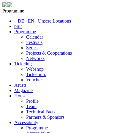
Programme
DE
EN
Unsere Locations
brut
Programme
Calendar
Festivals
Series
Projects & Cooperations
Networks
Ticketing
Webshop
Ticket info
Voucher
Artists
Magazine
House
Profile
Team
Technical Facts
Partners & Sponsors
Accessibility
Programme