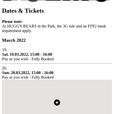
Dates & Tickets
Please note:
At HUGGY BEARS in the Park, the 3G rule and an FFP2 mask
requirement apply.
March 2022
19.
Sat. 19.03.2022, 15:00 - 16:00
Pay as you wish - Fully Booked
20.
Sun. 20.03.2022, 15:00 - 16:00
Pay as you wish - Fully Booked