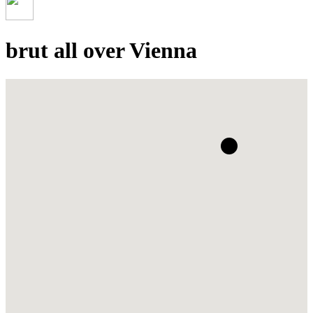
brut all over Vienna