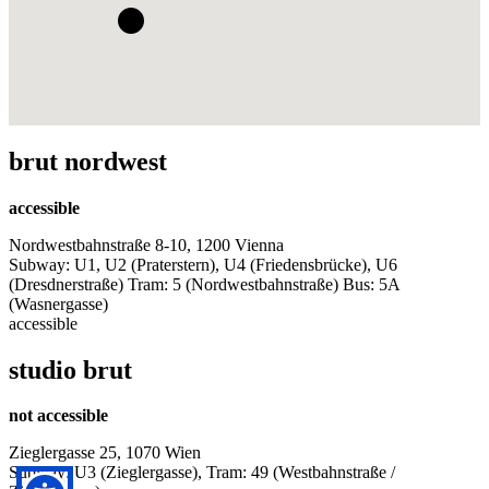
brut nordwest
accessible
Nordwestbahnstraße 8-10, 1200 Vienna
Subway: U1, U2 (Praterstern), U4 (Friedensbrücke), U6
(Dresdnerstraße) Tram: 5 (Nordwestbahnstraße) Bus: 5A
(Wasnergasse)
accessible
studio brut
not accessible
Zieglergasse 25, 1070 Wien
Subway: U3 (Zieglergasse), Tram: 49 (Westbahnstraße /