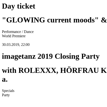
Day ticket
"GLOWING current moods" & "
Performance / Dance
World Premiere
30.03.2019, 22:00
imagetanz 2019 Closing Party
with ROLEXXX, HÖRFRAU KOL
a.
Specials
Party