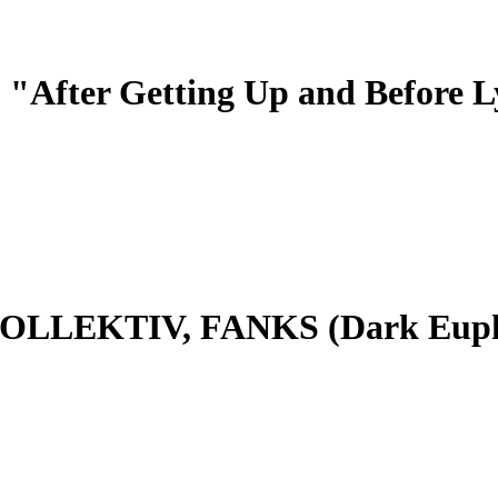
After Getting Up and Before 
LEKTIV, FANKS (Dark Euphor