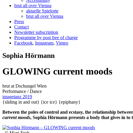
Accessibility
brut all over Vienna
aktuelle Spielorte
brut all over Vienna
Press
Contact
Newsletter subscription
Programme by post free of charge
Facebook
,
Instagram
,
Vimeo
Sophia Hörmann
GLOWING current moods
brut at Dschungel Wien
Performance / Dance
imagetanz 2019
{sliding in and out}
{ice ice}
{epiphany}
Between the poles of control and ecstasy, the relationship betwe
current moods
, Sophia Hörmann presents a body that gives in to t
, © Mani Froh