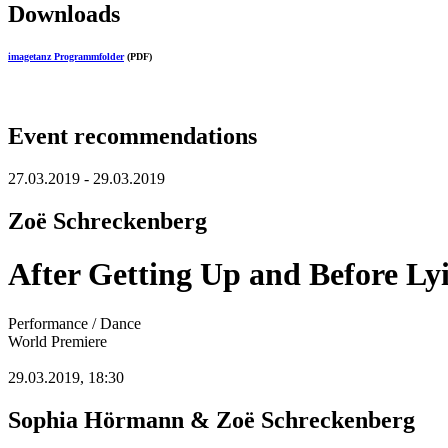
Downloads
imagetanz Programmfolder
(PDF)
Event recommendations
27.03.2019 - 29.03.2019
Zoë Schreckenberg
After Getting Up and Before L
Performance / Dance
World Premiere
29.03.2019, 18:30
Sophia Hörmann & Zoë Schreckenberg