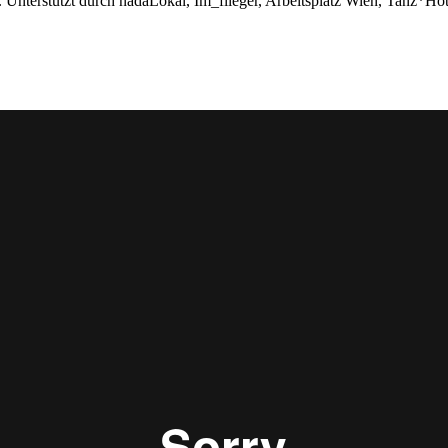
 Unterstützt durch nadaLokal, Im_flieger, Arbeitsplatz Wien, Tanz*Hot