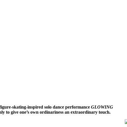
 figure-skating-inspired solo dance performance
GLOWING
nly to give one’s own ordinariness an extraordinary touch.
,