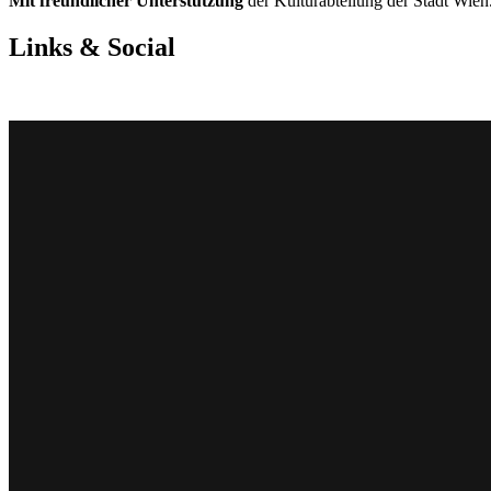
Mit freundlicher Unterstützung
der Kulturabteilung der Stadt Wien.
Links & Social