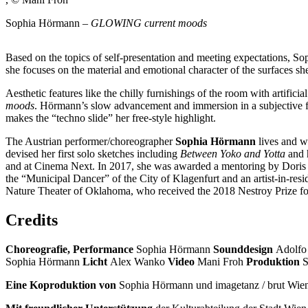
Sophia Hörmann –
GLOWING current moods
Based on the topics of self-presentation and meeting expectations, Sop
she focuses on the material and emotional character of the surfaces she
Aesthetic features like the chilly furnishings of the room with artifi
moods
. Hörmann’s slow advancement and immersion in a subjective fi
makes the “techno slide” her free-style highlight.
The Austrian performer/choreographer
Sophia Hörmann
lives and w
devised her first solo sketches including
Between Yoko and Yotta
and h
and at Cinema Next. In 2017, she was awarded a mentoring by Doris U
the “Municipal Dancer” of the City of Klagenfurt and an artist-in-re
Nature Theater of Oklahoma, who received the 2018 Nestroy Prize fo
Credits
Choreografie, Performance
Sophia Hörmann
Sounddesign
Adolfo
Sophia Hörmann
Licht
Alex Wanko
Video
Mani Froh
Produktion
S
Eine Koproduktion von
Sophia Hörmann und imagetanz / brut Wie