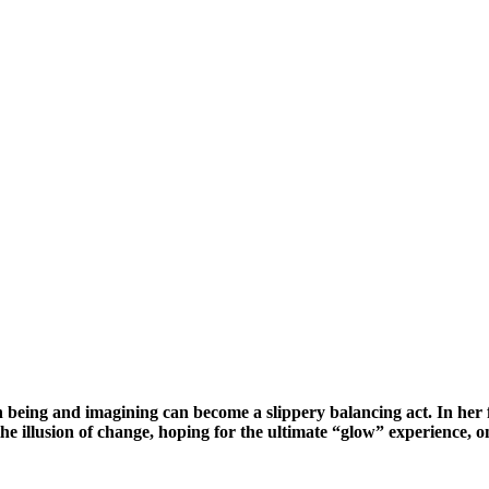
en being and imagining can become a slippery balancing act. In her
he illusion of change, hoping for the ultimate “glow” experience, o