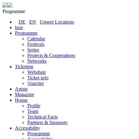
Programme
DE
EN
Unsere Locations
brut
Programme
Calendar
Festivals
Series
Projects & Cooperations
Networks
Ticketing
Webshop
Ticket info
Voucher
Artists
Magazine
House
Profile
Team
Technical Facts
Partners & Sponsors
Accessibility
Programme