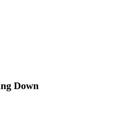
ying Down