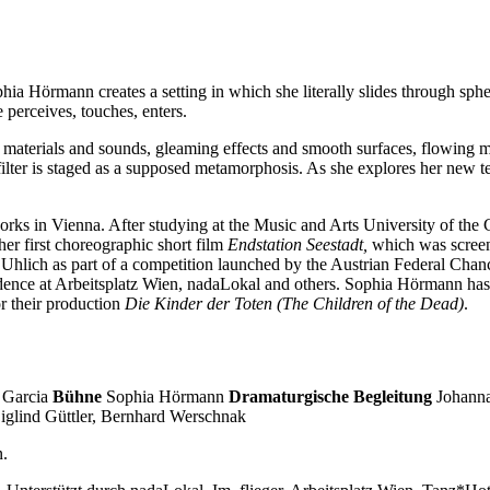
hia Hörmann creates a setting in which she literally slides through sph
 perceives, touches, enters.
cial materials and sounds, gleaming effects and smooth surfaces, flowing
lter is staged as a supposed metamorphosis. As she explores her new te
orks in Vienna. After studying at the Music and Arts University of the
er first choreographic short film
Endstation Seestadt,
which was screen
hlich as part of a competition launched by the Austrian Federal Chanc
sidence at Arbeitsplatz Wien, nadaLokal and others. Sophia Hörmann has
r their production
Die Kinder der Toten (The Children of the Dead)
.
 Garcia
Bühne
Sophia Hörmann
Dramaturgische Begleitung
Johann
iglind Güttler, Bernhard Werschnak
n.