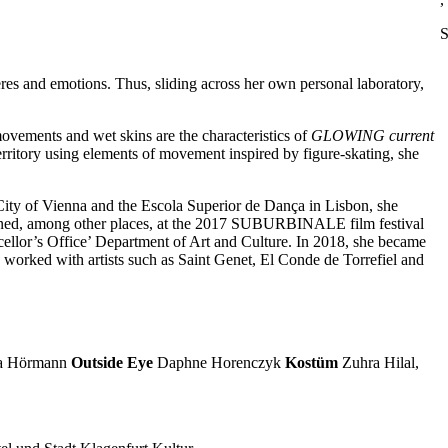
S
eres and emotions. Thus, sliding across her own personal laboratory,
 movements and wet skins are the characteristics of
GLOWING current
rritory using elements of movement inspired by figure-skating, she
 City of Vienna and the Escola Superior de Dança in Lisbon, she
ed, among other places, at the 2017 SUBURBINALE film festival
ellor’s Office’ Department of Art and Culture. In 2018, she became
 worked with artists such as Saint Genet, El Conde de Torrefiel and
a Hörmann
Outside Eye
Daphne Horenczyk
Kostüm
Zuhra Hilal,