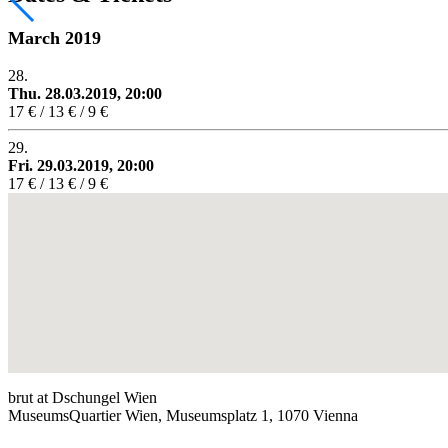
March 2019
28.
Thu. 28.03.2019, 20:00
17 € / 13 € / 9 €
29.
Fri. 29.03.2019, 20:00
17 € / 13 € / 9 €
brut at Dschungel Wien
MuseumsQuartier Wien, Museumsplatz 1, 1070 Vienna