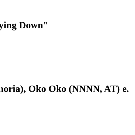
Lying Down"
ia), Oko Oko (NNNN, AT) e.