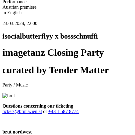
Performance
Austrian premiere
in English
23.03.2024, 22:00
isocialbutterflyy x bossschnuffi
imagetanz Closing Party
curated by Tender Matter
Party / Music
Questions concerning our ticketing
tickets@brut-wien.at
or
+43 1 587 8774
brut nordwest