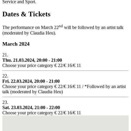
Service and Sport.
Dates & Tickets
nd
The performance on March 22
will be followed by an artist talk
(moderated by Claudia Heu).
March 2024
21.
Thu. 21.03.2024, 20:00 - 21:00
Choose your price category € 22/€ 16/€ 11
22.
Fri. 22.03.2024, 20:00 - 21:00
Choose your price category € 22/€ 16/€ 11 / *Followed by an artist
talk (moderated by Claudia Heu)
23.
Sat. 23.03.2024, 21:00 - 22:00
Choose your price category € 22/€ 16/€ 11