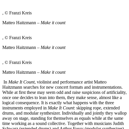
, © Franzi Kreis
Matteo Haitzmann –
Make it count
, © Franzi Kreis
Matteo Haitzmann –
Make it count
, © Franzi Kreis
Matteo Haitzmann –
Make it count
In
Make It Count
, violinist and performance artist Matteo
Haitzmann searches for new concert formats and instrumentations.
While at first these may seem odd and raise suspicions of artificiality,
once one decides to lean into them, they make sense, almost like a
logical consequence. It is exactly what happens with the three
instruments employed in
Make It Count
: skipping rope, extended
drums, and modular synthesizer. Individually and jointly they wallop
away on stage, standing for themselves as equals while at the same
time working as a sound collective. Together with musicians Judith
Schwarz (extended drums) and Arthur Fussy (modular synthesizer)