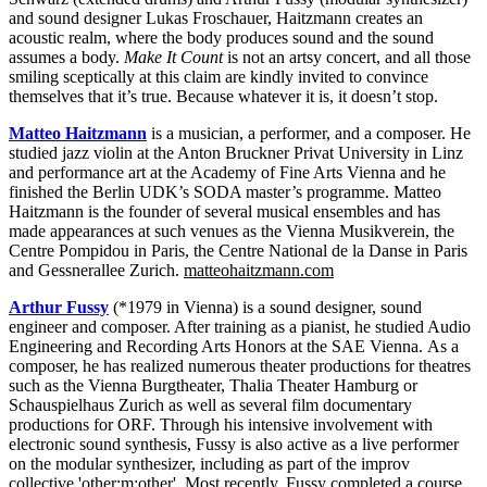
and sound designer Lukas Froschauer, Haitzmann creates an
acoustic realm, where the body produces sound and the sound
assumes a body.
Make It Count
is not an artsy concert, and all those
smiling sceptically at this claim are kindly invited to convince
themselves that it’s true. Because whatever it is, it doesn’t stop.
Matteo Haitzmann
is a musician, a performer, and a composer. He
studied jazz violin at the Anton Bruckner Privat University in Linz
and performance art at the Academy of Fine Arts Vienna and he
finished the Berlin UDK’s SODA master’s programme. Matteo
Haitzmann is the founder of several musical ensembles and has
made appearances at such venues as the Vienna Musikverein, the
Centre Pompidou in Paris, the Centre National de la Danse in Paris
and Gessnerallee Zurich.
matteohaitzmann.com
Arthur Fussy
(*1979 in Vienna) is a sound designer, sound
engineer and composer. After training as a pianist, he studied Audio
Engineering and Recording Arts Honors at the SAE Vienna. As a
composer, he has realized numerous theater productions for theatres
such as the Vienna Burgtheater, Thalia Theater Hamburg or
Schauspielhaus Zurich as well as several film documentary
productions for ORF. Through his intensive involvement with
electronic sound synthesis, Fussy is also active as a live performer
on the modular synthesizer, including as part of the improv
collective 'other:m:other'. Most recently, Fussy completed a course