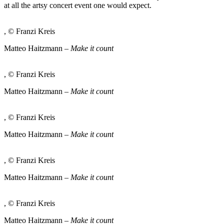
at all the artsy concert event one would expect.
, © Franzi Kreis
Matteo Haitzmann –
Make it count
, © Franzi Kreis
Matteo Haitzmann –
Make it count
, © Franzi Kreis
Matteo Haitzmann –
Make it count
, © Franzi Kreis
Matteo Haitzmann –
Make it count
, © Franzi Kreis
Matteo Haitzmann –
Make it count