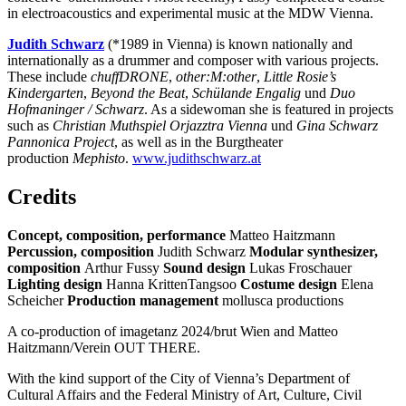
in electroacoustics and experimental music at the MDW Vienna.
Judith Schwarz
(*1989 in Vienna) is known nationally and
internationally as a drummer and composer with various projects.
These include
chuffDRONE
,
other:M:other
,
Little Rosie’s
Kindergarten
,
Beyond the Beat
,
Schülande Engalig
und
Duo
Hofmaninger / Schwarz
. As a sidewoman she is featured in projects
such as
Christian Muthspiel
Orjazztra Vienna
und
Gina Schwarz
Pannonica Project
, as well as in the Burgtheater
production
Mephisto
.
www.judithschwarz.at
Credits
Concept, composition, performance
Matteo Haitzmann
Percussion, composition
Judith Schwarz
Modular synthesizer,
composition
Arthur Fussy
Sound design
Lukas Froschauer
Lighting design
Hanna KrittenTangsoo
Costume design
Elena
Scheicher
Production management
mollusca productions
A co-production of imagetanz 2024/brut Wien and Matteo
Haitzmann/Verein OUT THERE.
With the kind support of the City of Vienna’s Department of
Cultural Affairs and the Federal Ministry of Art, Culture, Civil