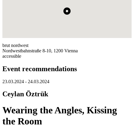
brut nordwest
Nordwestbahnstraße 8-10, 1200 Vienna
accessible
Event recommendations
23.03.2024 - 24.03.2024
Ceylan Öztrük
Wearing the Angles, Kissing
the Room