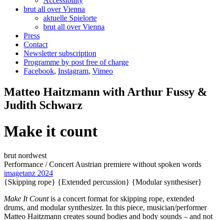
Accessibility
brut all over Vienna
aktuelle Spielorte
brut all over Vienna
Press
Contact
Newsletter subscription
Programme by post free of charge
Facebook
,
Instagram
,
Vimeo
Matteo Haitzmann with Arthur Fussy &
Judith Schwarz
Make it count
brut nordwest
Performance / Concert
Austrian premiere
without spoken words
imagetanz 2024
{Skipping rope}
{Extended percussion}
{Modular synthesiser}
Make
I
t
C
ount
is a concert format for skipping rope, extended
drums, and modular synthesizer. In this piece, musician/performer
Matteo Haitzmann creates sound bodies and body sounds – and not