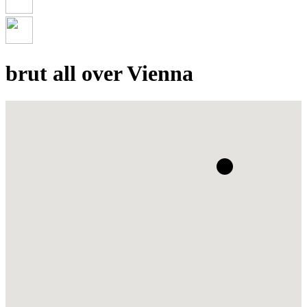
brut all over Vienna