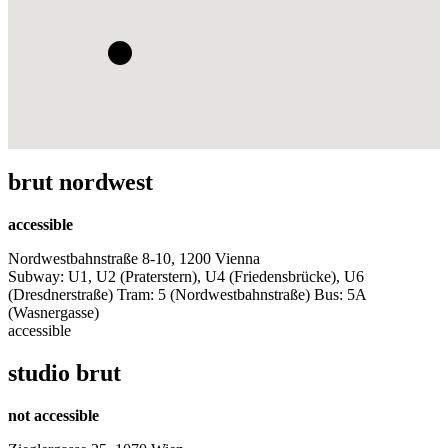
brut nordwest
accessible
Nordwestbahnstraße 8-10, 1200 Vienna
Subway: U1, U2 (Praterstern), U4 (Friedensbrücke), U6
(Dresdnerstraße) Tram: 5 (Nordwestbahnstraße) Bus: 5A
(Wasnergasse)
accessible
studio brut
not accessible