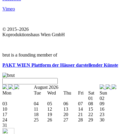
Vimeo
© 2015–2026
Koproduktionshaus Wien GmbH
brut is a founding member of
PAKT WIEN
Plattform der Häuser darstellender Künste
August 2026
Mon
Tue
Wed
Thu
Fri
Sat
Sun
01
02
03
04
05
06
07
08
09
10
11
12
13
14
15
16
17
18
19
20
21
22
23
24
25
26
27
28
29
30
31