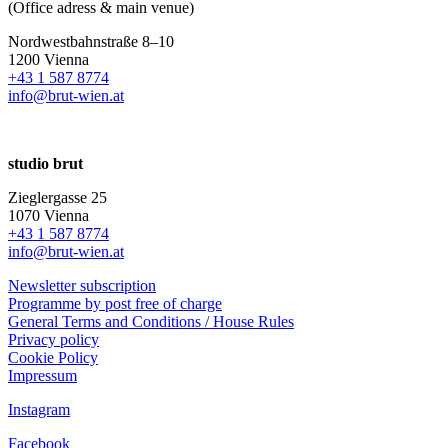
(Office adress & main venue)
Nordwestbahnstraße 8–10
1200 Vienna
+43 1 587 8774
info@brut-wien.at
studio brut
Zieglergasse 25
1070 Vienna
+43 1 587 8774
info@brut-wien.at
Newsletter subscription
Programme by post free of charge
General Terms and Conditions / House Rules
Privacy policy
Cookie Policy
Impressum
Instagram
Facebook