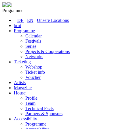
Programme
DE
EN
Unsere Locations
brut
Programme
Calendar
Festivals
Series
Projects & Cooperations
Networks
Ticketing
Webshop
Ticket info
Voucher
Artists
Magazine
House
Profile
Team
Technical Facts
Partners & Sponsors
Accessibility
Programme