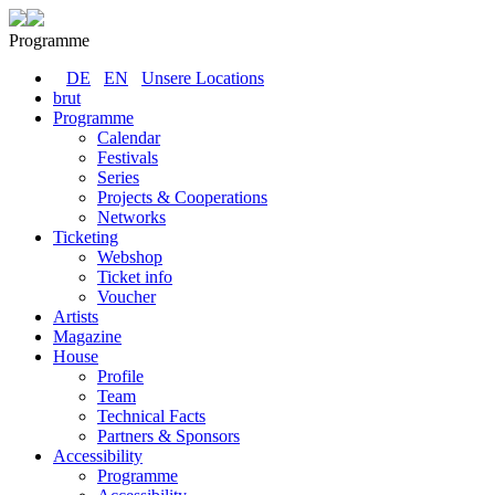
Programme
DE
EN
Unsere Locations
brut
Programme
Calendar
Festivals
Series
Projects & Cooperations
Networks
Ticketing
Webshop
Ticket info
Voucher
Artists
Magazine
House
Profile
Team
Technical Facts
Partners & Sponsors
Accessibility
Programme