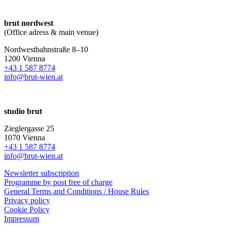
brut nordwest
(Office adress & main venue)
Nordwestbahnstraße 8–10
1200 Vienna
+43 1 587 8774
info@brut-wien.at
studio brut
Zieglergasse 25
1070 Vienna
+43 1 587 8774
info@brut-wien.at
Newsletter subscription
Programme by post free of charge
General Terms and Conditions / House Rules
Privacy policy
Cookie Policy
Impressum