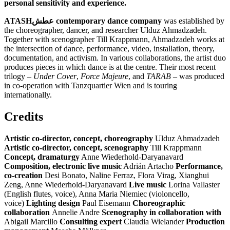
personal sensitivity and experience.
ATASH
عطش
contemporary dance company
was established by
the choreographer, dancer, and researcher Ulduz Ahmadzadeh.
Together with scenographer Till Krappmann, Ahmadzadeh works at
the intersection of dance, performance, video, installation, theory,
documentation, and activism. In various collaborations, the artist duo
produces pieces in which dance is at the centre. Their most recent
trilogy –
Under Cover
,
Force Majeure
, and
TARAB
– was produced
in co-operation with Tanzquartier Wien and is touring
internationally.
Credits
Artistic co-director, concept, choreography
Ulduz Ahmadzadeh
Artistic co-director, concept, scenography
Till Krappmann
Concept, dramaturgy
Anne Wiederhold-Daryanavard
Composition, electronic live music
Adrián Artacho
Performance,
co-creation
Desi Bonato, Naline Ferraz, Flora Virag, Xianghui
Zeng, Anne Wiederhold-Daryanavard
Live music
Lorina Vallaster
(English flutes, voice), Anna Maria Niemiec (violoncello,
voice)
Lighting design
Paul Eisemann
Choreographic
collaboration
Annelie Andre
Scenography in collaboration with
Abigail Marcillo
Consulting expert
Claudia Wielander
Production