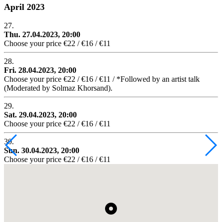
April 2023
27.
Thu. 27.04.2023, 20:00
Choose your price €22 / €16 / €11
28.
Fri. 28.04.2023, 20:00
Choose your price €22 / €16 / €11 / *Followed by an artist talk
(Moderated by Solmaz Khorsand).
29.
Sat. 29.04.2023, 20:00
Choose your price €22 / €16 / €11
30.
Sun. 30.04.2023, 20:00
Choose your price €22 / €16 / €11