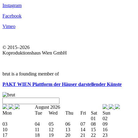
Instagram
Facebook
Vimeo
© 2015–2026
Koproduktionshaus Wien GmbH
brut is a founding member of
PAKT WIEN
Plattform der Häuser darstellender Künste
August 2026
Mon
Tue
Wed
Thu
Fri
Sat
Sun
01
02
03
04
05
06
07
08
09
10
11
12
13
14
15
16
17
18
19
20
21
22
23