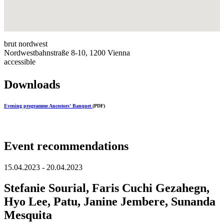
brut nordwest
Nordwestbahnstraße 8-10, 1200 Vienna
accessible
Downloads
Evening programme Ancestors' Banquet
(PDF)
Event recommendations
15.04.2023 - 20.04.2023
Stefanie Sourial, Faris Cuchi Gezahegn,
Hyo Lee, Patu, Janine Jembere, Sunanda
Mesquita