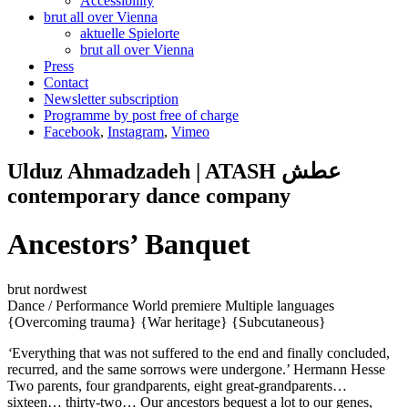
Accessibility
brut all over Vienna
aktuelle Spielorte
brut all over Vienna
Press
Contact
Newsletter subscription
Programme by post free of charge
Facebook
,
Instagram
,
Vimeo
Ulduz Ahmadzadeh | ATASH عطش
contemporary dance company
Ancestors’ Banquet
brut nordwest
Dance / Performance
World premiere
Multiple languages
{Overcoming trauma}
{War heritage}
{Subcutaneous}
‘
Everything that was not suffered to the end and finally concluded,
recurred, and the same sorrows were undergone.’ Hermann Hesse
Two parents, four grandparents, eight great-grandparents…
sixteen… thirty-two… Our ancestors bequest a lot to our genes,