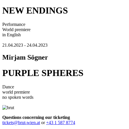
NEW ENDINGS
Performance
World premiere
in English
21.04.2023 - 24.04.2023
Mirjam Sögner
PURPLE SPHERES
Dance
world premiere
no spoken words
Questions concerning our ticketing
tickets@brut-wien.at
or
+43 1 587 8774