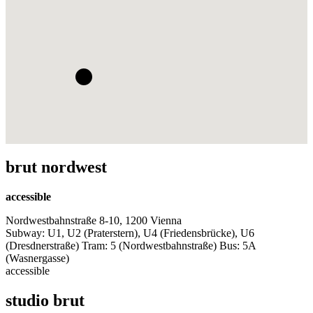
brut nordwest
accessible
Nordwestbahnstraße 8-10, 1200 Vienna
Subway: U1, U2 (Praterstern), U4 (Friedensbrücke), U6
(Dresdnerstraße) Tram: 5 (Nordwestbahnstraße) Bus: 5A
(Wasnergasse)
accessible
studio brut