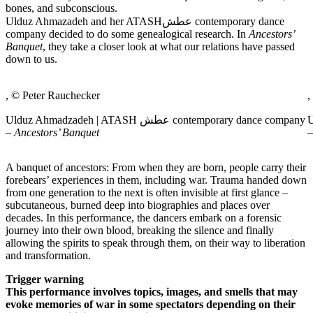
bones, and subconscious.
Ulduz Ahmazadeh and her ATASHعطش contemporary dance
company decided to do some genealogical research. In
Ancestors’
Banquet
, they take a closer look at what our relations have passed
down to us.
, © Peter Rauchecker
,
Ulduz Ahmadzadeh | ATASH عطش contemporary dance company
Ul
–
Ancestors’ Banquet
A banquet of ancestors: From when they are born, people carry their
forebears’ experiences in them, including war. Trauma handed down
from one generation to the next is often invisible at first glance –
subcutaneous, burned deep into biographies and places over
decades. In this performance, the dancers embark on a forensic
journey into their own blood, breaking the silence and finally
allowing the spirits to speak through them, on their way to liberation
and transformation.
Trigger warning
This performance involves topics, images, and smells that may
evoke memories of war in some spectators depending on their