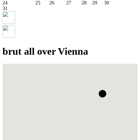
24
25
26
27
28
29
30
31
brut all over Vienna