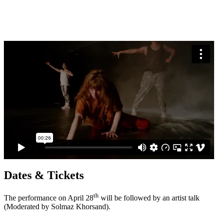
Dates & Tickets
th
The performance on April 28
will be followed by an artist talk
(Moderated by Solmaz Khorsand).