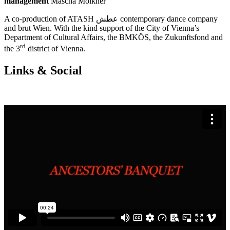
management
Mascha Mölkner
A co-production of ATASH عطش contemporary dance company
and brut Wien. With the kind support of the City of Vienna’s
Department of Cultural Affairs, the BMKÖS, the Zukunftsfond and
rd
the 3
district of Vienna.
Links & Social