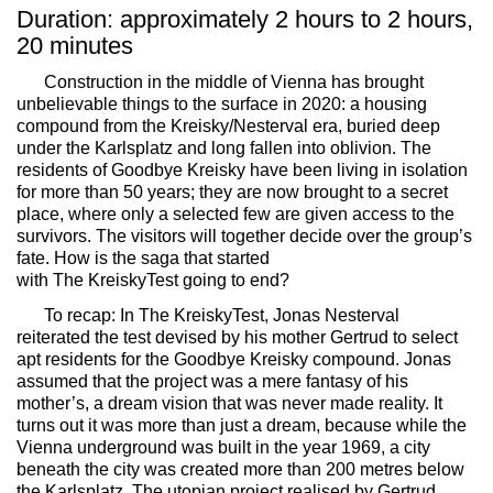
Duration: approximately 2 hours to 2 hours,
20 minutes
Construction in the middle of Vienna has brought
unbelievable things to the surface in 2020: a housing
compound from the Kreisky/Nesterval era, buried deep
under the Karlsplatz and long fallen into oblivion. The
residents of
Goodbye Kreisky
have been living in isolation
for more than 50 years; they are now brought to a secret
place, where only a selected few are given access to the
survivors. The visitors will together decide over the group’s
fate. How is the saga that started
with
The
Kreisky
Test
going to end?
To recap: In
The
Kreisky
Test
, Jonas Nesterval
reiterated the test devised by his mother Gertrud to select
apt residents for the
Goodbye Kreisky
compound. Jonas
assumed that the project was a mere fantasy of his
mother’s, a dream vision that was never made reality. It
turns out it was more than just a dream, because while the
Vienna underground was built in the year 1969, a city
beneath the city was created more than 200 metres below
the Karlsplatz. The utopian project realised by Gertrud