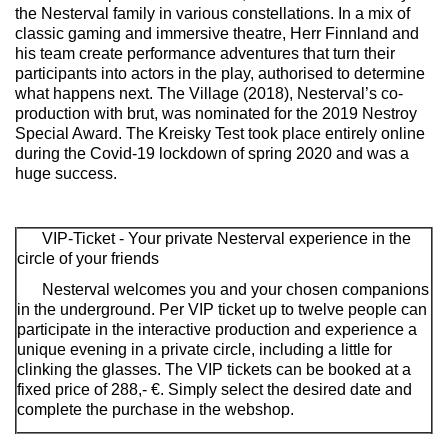
the Nesterval family in various constellations. In a mix of
classic gaming and immersive theatre, Herr Finnland and
his team create performance adventures that turn their
participants into actors in the play, authorised to determine
what happens next.
The Village
(2018), Nesterval’s co-
production with brut, was nominated for the 2019 Nestroy
Special Award.
The Kreisky Test
took place entirely online
during the Covid-19 lockdown of spring 2020 and was a
huge success.
VIP-Ticket - Your private Nesterval experience in the
circle of your friends
Nesterval welcomes you and your chosen companions
in the underground. Per VIP ticket up to twelve people can
participate in the interactive production and experience a
unique evening in a private circle, including a little for
clinking the glasses. The VIP tickets can be booked at a
fixed price of 288,- €. Simply select the desired date and
complete the purchase in the webshop.