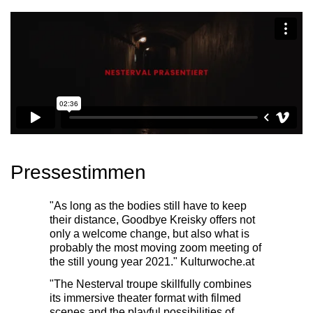
Pressestimmen
"As long as the bodies still have to keep
their distance, Goodbye Kreisky offers not
only a welcome change, but also what is
probably the most moving zoom meeting of
the still young year 2021."
Kulturwoche.at
"The Nesterval troupe skillfully combines
its immersive theater format with filmed
scenes and the playful possibilities of