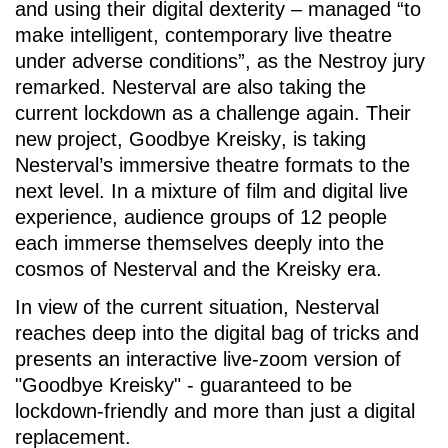
and using their digital dexterity – managed “to
make intelligent, contemporary live theatre
under adverse conditions”, as the Nestroy jury
remarked. Nesterval are also taking the
current lockdown as a challenge again. Their
new project,
Goodbye Kreisky
, is taking
Nesterval’s immersive theatre formats to the
next level. In a mixture of film and digital live
experience, audience groups of 12 people
each immerse themselves deeply into the
cosmos of Nesterval and the Kreisky era.
In view of the current situation, Nesterval
reaches deep into the digital bag of tricks and
presents an interactive live-zoom version of
"Goodbye Kreisky" - guaranteed to be
lockdown-friendly and more than just a digital
replacement.