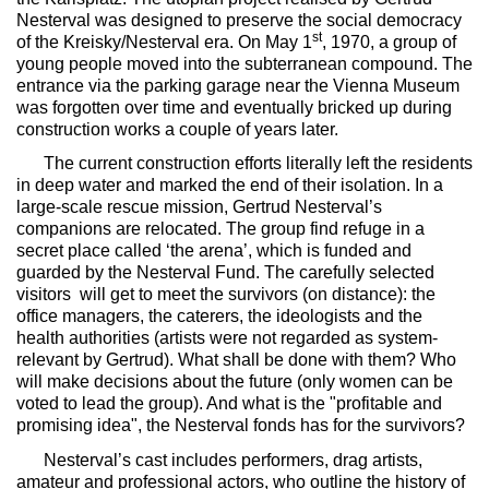
Nesterval was designed to preserve the social democracy
st
of the Kreisky/Nesterval era. On May 1
, 1970, a group of
young people moved into the subterranean compound. The
entrance via the parking garage near the Vienna Museum
was forgotten over time and eventually bricked up during
construction works a couple of years later.
The current construction efforts literally left the residents
in deep water and marked the end of their isolation. In a
large-scale rescue mission, Gertrud Nesterval’s
companions are relocated. The group find refuge in a
secret place called ‘the arena’, which is funded and
guarded by the Nesterval Fund. The carefully selected
visitors will get to meet the survivors (on distance): the
office managers, the caterers, the ideologists and the
health authorities (artists were not regarded as system-
relevant by Gertrud). What shall be done with them? Who
will make decisions about the future (only women can be
voted to lead the group). And what is the "profitable and
promising idea", the Nesterval fonds has for the survivors?
Nesterval
’s cast includes performers, drag artists,
amateur and professional actors, who outline the history of