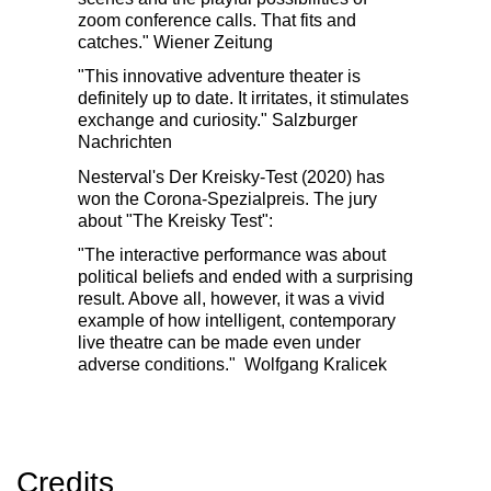
zoom conference calls. That fits and
catches."
Wiener Zeitung
"This innovative adventure theater is
definitely up to date. It irritates, it stimulates
exchange and curiosity."
Salzburger
Nachrichten
Nesterval's Der Kreisky-Test (2020) has
won the Corona-Spezialpreis. The jury
about "The Kreisky Test":
"The interactive performance was about
political beliefs and ended with a surprising
result. Above all, however, it was a vivid
example of how intelligent, contemporary
live theatre can be made even under
adverse conditions."
Wolfgang Kralicek
Credits