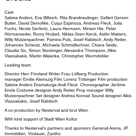
Cast
Sabine Anders, Eva Billisich, Rita Brandneulinger, Gellert Gerson
Butter, David Demofike, Cuqui Espinoza, Andreas Fleck, Julia
Fuchs, Nicole Gerfertz, Laura Hermann, Miriam Hie, Peter
Hörmanseder, Romy Hrubeš, Niklas-Sven Kerck, Astôn Matters,
Willy Mutzenpachner, Pamina Puls, Josef Rabitsch, Andy Reiter,
Johannes Scheutz, Michaela Schmidlechner, Chiara Seide,
Claudia Six, Simon Stockinger, Alexandra Thompson, Alkis
Vlassakakis, Martin Walanka, Christopher Wurmdobler
Leading team
Director
Herr Finnland
Writer
Frau Löfberg
Production
manager
Emilie Kleinszig
Film
Lorenz Tröbinger
Film production
Sabine Anders
Dramaturge
Andi Fleck
Choreographer
Jerôme
Knols
Costume designer
Andy Reiter
Prop manager
Willy
Mutzenpachner
Set designer
Andrea Konrad
Sound designer
Alkis
Vlassakakis, Josef Rabitsch
A co-production by
Nesterval and brut Wien.
With kind support of
Stadt Wien Kultur.
Thanks to Nesterval's partners and sponsors
Generali Arena, JP
Immobilien, Vöslauer, Zantho