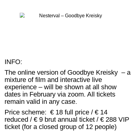
INFO:
The online version of
Goodbye Kreisky
– a
mixture of film and interactive live
experience – will be shown at all show
dates in February via zoom. All tickets
remain valid in any case.
Price scheme: € 18 full price / € 14
reduced / € 9 brut annual ticket / € 288 VIP
ticket (for a closed group of 12 people)