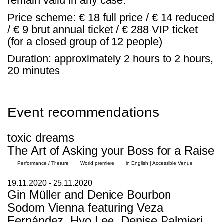
remain valid in any case.
Price scheme: € 18 full price / € 14 reduced
/ € 9 brut annual ticket / € 288 VIP ticket
(for a closed group of 12 people)
Duration: approximately 2 hours to 2 hours,
20 minutes
Event recommendations
toxic dreams
The Art of Asking your Boss for a Raise
Performance / Theatre
World premiere
in English | Accessible Venue
19.11.2020 - 25.11.2020
Gin Müller and Denice Bourbon
Sodom Vienna featuring Veza
Fernández, Hyo Lee, Denise Palmieri,