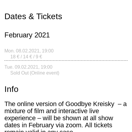
Dates & Tickets
February 2021
Mon. 08.02.2021, 19:00
18 € / 14 € / 9 €
Tue. 09.02.2021, 19:00
Sold Out (Online event)
Info
The online version of
Goodbye Kreisky
– a
mixture of film and interactive live
experience – will be shown at all show
dates in February via zoom. All tickets