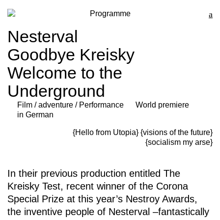
Programme
Nesterval
Goodbye Kreisky
Welcome to the
Underground
Film / adventure / Performance
World premiere
in German
{Hello from Utopia}
{visions of the future}
{socialism my arse}
In their previous production entitled
The
Kreisky Test
, recent winner of the Corona
Special Prize at this year’s Nestroy Awards,
the inventive people of Nesterval –fantastically