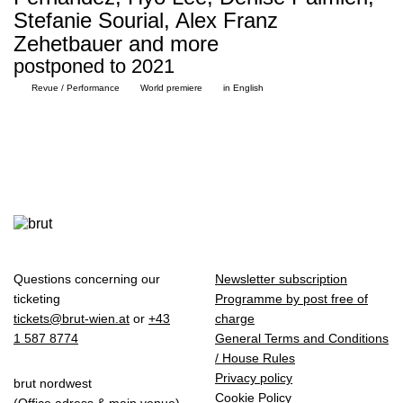
Stefanie Sourial, Alex Franz
Zehetbauer and more
postponed to 2021
Revue / Performance
World premiere
in English
Questions concerning our
Newsletter subscription
ticketing
Programme by post free of
tickets@brut-wien.at
or
+43
charge
1 587 8774
General Terms and Conditions
/ House Rules
Privacy policy
brut nordwest
Cookie Policy
(Office adress & main venue)