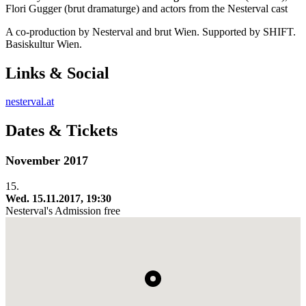
Flori Gugger (brut dramaturge) and actors from the Nesterval cast
A co-production by Nesterval and brut Wien. Supported by SHIFT.
Basiskultur Wien.
Links & Social
nesterval.at
Dates & Tickets
November 2017
15.
Wed. 15.11.2017, 19:30
Nesterval's
Admission free