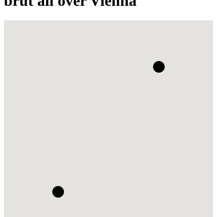
brut all over Vienna