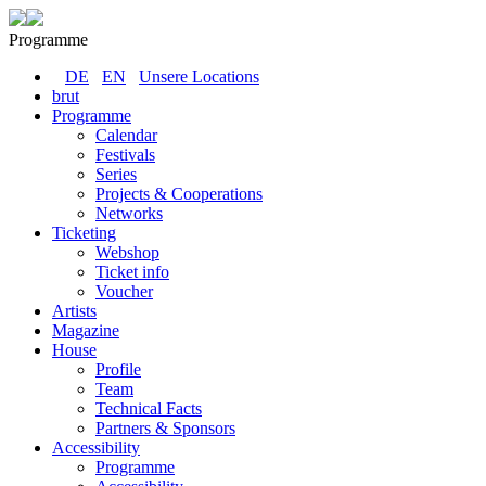
Programme
DE
EN
Unsere Locations
brut
Programme
Calendar
Festivals
Series
Projects & Cooperations
Networks
Ticketing
Webshop
Ticket info
Voucher
Artists
Magazine
House
Profile
Team
Technical Facts
Partners & Sponsors
Accessibility
Programme