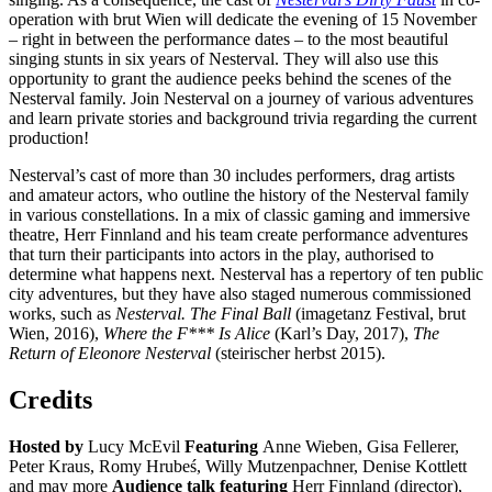
operation with brut Wien will dedicate the evening of 15 November
– right in between the performance dates – to the most beautiful
singing stunts in six years of Nesterval. They will also use this
opportunity to grant the audience peeks behind the scenes of the
Nesterval family. Join Nesterval on a journey of various adventures
and learn private stories and background trivia regarding the current
production!
Nesterval’s cast of more than 30 includes performers, drag artists
and amateur actors, who outline the history of the Nesterval family
in various constellations. In a mix of classic gaming and immersive
theatre, Herr Finnland and his team create performance adventures
that turn their participants into actors in the play, authorised to
determine what happens next. Nesterval has a repertory of ten public
city adventures, but they have also staged numerous commissioned
works, such as
Nesterval. The Final Ball
(imagetanz Festival, brut
Wien, 2016),
Where the F*** Is Alice
(Karl’s Day, 2017),
The
Return of Eleonore Nesterval
(steirischer herbst 2015).
Credits
Hosted by
Lucy McEvil
Featuring
Anne Wieben, Gisa Fellerer,
Peter Kraus, Romy Hrubeś, Willy Mutzenpachner, Denise Kottlett
and may more
Audience talk featuring
Herr Finnland (director),