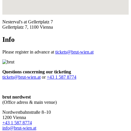
Nesterval's at Gellertplatz 7
Gellertplatz 7, 1100 Vienna
Info
Please register in advance at
tickets@brut-wien.at
Questions concerning our ticketing
tickets@brut-wien.at
or
+43 1 587 8774
brut nordwest
(Office adress & main venue)
Nordwestbahnstraße 8–10
1200 Vienna
+43 1 587 8774
info@brut-wien.at