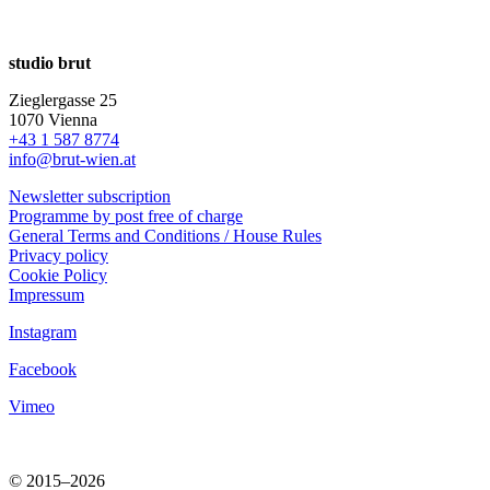
studio brut
Zieglergasse 25
1070 Vienna
+43 1 587 8774
info@brut-wien.at
Newsletter subscription
Programme by post free of charge
General Terms and Conditions / House Rules
Privacy policy
Cookie Policy
Impressum
Instagram
Facebook
Vimeo
© 2015–2026