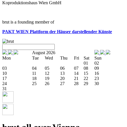
Koproduktionshaus Wien GmbH
brut is a founding member of
PAKT WIEN
Plattform der Häuser darstellender Künste
August 2026
Mon
Tue
Wed
Thu
Fri
Sat
Sun
01
02
03
04
05
06
07
08
09
10
11
12
13
14
15
16
17
18
19
20
21
22
23
24
25
26
27
28
29
30
31