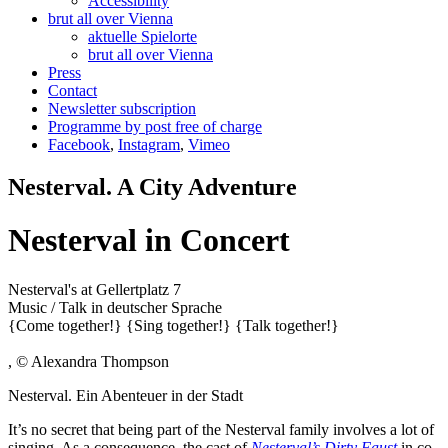
Accessibility
brut all over Vienna
aktuelle Spielorte
brut all over Vienna
Press
Contact
Newsletter subscription
Programme by post free of charge
Facebook
,
Instagram
,
Vimeo
Nesterval. A City Adventure
Nesterval in Concert
Nesterval's at Gellertplatz 7
Music / Talk
in deutscher Sprache
{Come together!}
{Sing together!}
{Talk together!}
, © Alexandra Thompson
Nesterval. Ein Abenteuer in der Stadt
It’s no secret that being part of the Nesterval family involves a lot of
singing. As a consequence, the cast of
Nesterval’s Dirty Faust
in co-