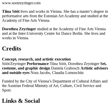
www.sootzeyringer.com
Tiina Sööt
lives and works in Vienna. She has a master’s degree in
performative arts from the Estonian Art Academy and studied at the
Academy of Fine Arts Vienna.
Dorothea Zeyringer
studied at the Academy of Fine Arts Vienna
and at the Inter-University Centre for Dance Berlin. She lives and
works in Vienna.
Credits
Concept, research, and artistic execution
Sööt/Zeyringer
Performance
Tiina Sööt, Dorothea Zeyringer
Set,
costume, and graphic design
Daniela Grabosch
Artistic advisors
and outside eyes
Nora Jacobs, Claudia Lomoschitz
Funded by the City of Vienna’s Department of Cultural Affairs and
the Austrian Federal Ministry of Art, Culture, Civil Service and
Sport.
Links & Social