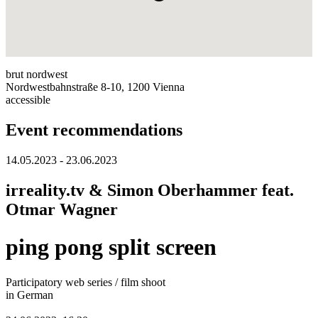
brut nordwest
Nordwestbahnstraße 8-10, 1200 Vienna
accessible
Event recommendations
14.05.2023 - 23.06.2023
irreality.tv & Simon Oberhammer feat.
Otmar Wagner
ping pong split screen
Participatory web series / film shoot
in German