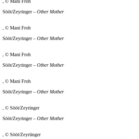
, © Mani Froh
Sööt/Zeyringer –
Other Mother
, © Mani Froh
Sööt/Zeyringer –
Other Mother
, © Mani Froh
Sööt/Zeyringer –
Other Mother
, © Mani Froh
Sööt/Zeyringer –
Other Mother
, © Sööt/Zeyringer
Sööt/Zeyringer –
Other Mother
, © Sööt/Zeyriinger