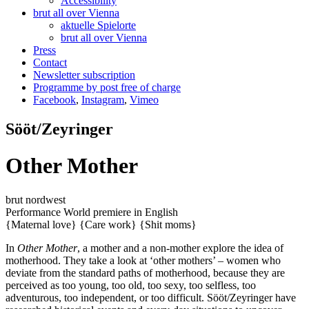
Accessibility
brut all over Vienna
aktuelle Spielorte
brut all over Vienna
Press
Contact
Newsletter subscription
Programme by post free of charge
Facebook
,
Instagram
,
Vimeo
Sööt/Zeyringer
Other Mother
brut nordwest
Performance
World premiere
in English
{Maternal love}
{Care work}
{Shit moms}
In
Other Mother
, a mother and a non-mother explore the idea of
motherhood. They take a look at ‘other mothers’ – women who
deviate from the standard paths of motherhood, because they are
perceived as too young, too old, too sexy, too selfless, too
adventurous, too independent, or too difficult. Sööt/Zeyringer have