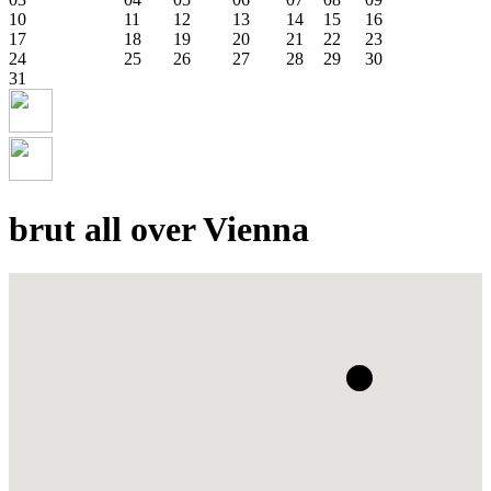
10
11
12
13
14
15
16
17
18
19
20
21
22
23
24
25
26
27
28
29
30
31
brut all over Vienna