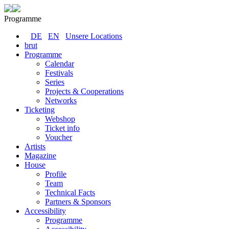
Programme
DE
EN
Unsere Locations
brut
Programme
Calendar
Festivals
Series
Projects & Cooperations
Networks
Ticketing
Webshop
Ticket info
Voucher
Artists
Magazine
House
Profile
Team
Technical Facts
Partners & Sponsors
Accessibility
Programme