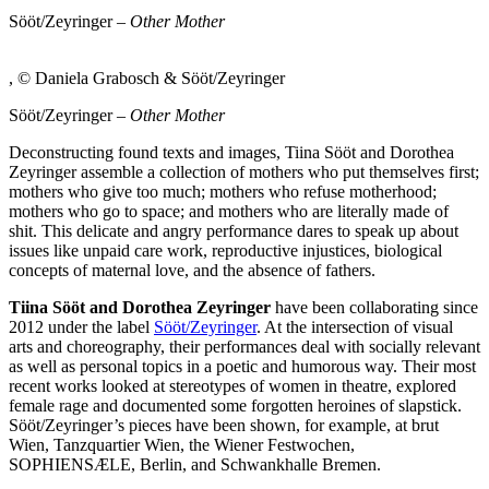
Sööt/Zeyringer –
Other Mother
, © Daniela Grabosch & Sööt/Zeyringer
Sööt/Zeyringer –
Other Mother
Deconstructing found texts and images, Tiina Sööt and Dorothea
Zeyringer assemble a collection of mothers who put themselves first;
mothers who give too much; mothers who refuse motherhood;
mothers who go to space; and mothers who are literally made of
shit. This delicate and angry performance dares to speak up about
issues like unpaid care work, reproductive injustices, biological
concepts of maternal love, and the absence of fathers.
Tiina Sööt and Dorothea Zeyringer
have been collaborating since
2012 under the label
Sööt/Zeyringer
. At the intersection of visual
arts and choreography, their performances deal with socially relevant
as well as personal topics in a poetic and humorous way. Their most
recent works looked at stereotypes of women in theatre, explored
female rage and documented some forgotten heroines of slapstick.
Sööt/Zeyringer’s pieces have been shown, for example, at brut
Wien, Tanzquartier Wien, the Wiener Festwochen,
SOPHIENSÆLE, Berlin, and Schwankhalle Bremen.