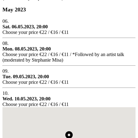
May 2023
06.
Sat. 06.05.2023, 20:00
Choose your price €22 / €16 / €11
08.
Mon. 08.05.2023, 20:00
Choose your price €22 / €16 / €11 / *Followed by an artist talk
(moderated by Stephanie Misa)
09.
Tue. 09.05.2023, 20:00
Choose your price €22 / €16 / €11
10.
Wed. 10.05.2023, 20:00
Choose your price €22 / €16 / €11