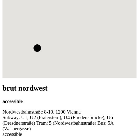
brut nordwest
accessible
Nordwestbahnstraße 8-10, 1200 Vienna
Subway: U1, U2 (Praterstern), U4 (Friedensbrücke), U6
(Dresdnerstraße) Tram: 5 (Nordwestbahnstraße) Bus: 5A
(Wasnergasse)
accessible