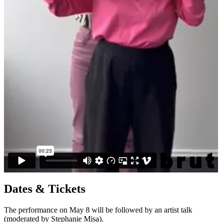
Dates & Tickets
The performance on May 8 will be followed by an artist talk
(moderated by Stephanie Misa).