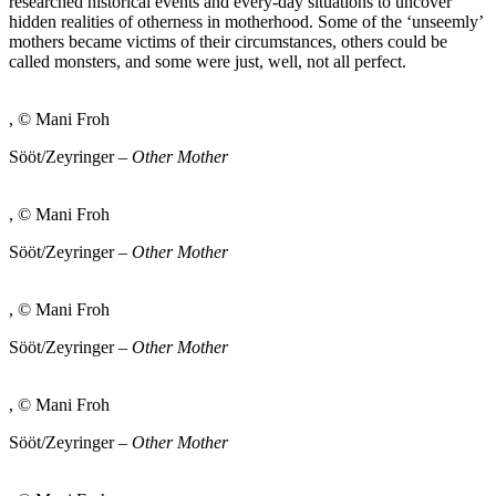
researched historical events and every-day situations to uncover
hidden realities of otherness in motherhood. Some of the ‘unseemly’
mothers became victims of their circumstances, others could be
called monsters, and some were just, well, not all perfect.
, © Mani Froh
Sööt/Zeyringer –
Other Mother
, © Mani Froh
Sööt/Zeyringer –
Other Mother
, © Mani Froh
Sööt/Zeyringer –
Other Mother
, © Mani Froh
Sööt/Zeyringer –
Other Mother