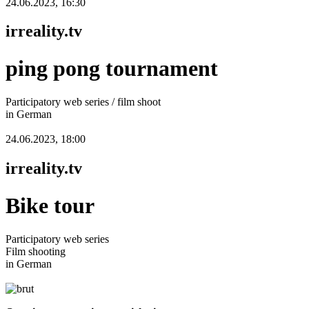
24.06.2023, 16:30
irreality.tv
ping pong tournament
Participatory web series / film shoot
in German
24.06.2023, 18:00
irreality.tv
Bike tour
Participatory web series
Film shooting
in German