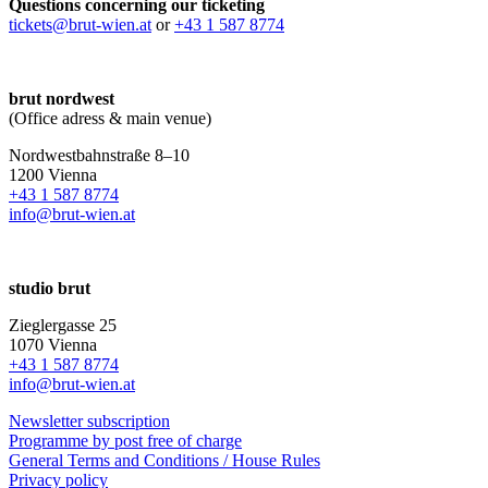
Questions concerning our ticketing
tickets@brut-wien.at
or
+43 1 587 8774
brut nordwest
(Office adress & main venue)
Nordwestbahnstraße 8–10
1200 Vienna
+43 1 587 8774
info@brut-wien.at
studio brut
Zieglergasse 25
1070 Vienna
+43 1 587 8774
info@brut-wien.at
Newsletter subscription
Programme by post free of charge
General Terms and Conditions / House Rules
Privacy policy