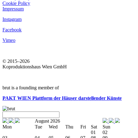
Cookie Policy
Impressum
Instagram
Facebook
Vimeo
© 2015–2026
Koproduktionshaus Wien GmbH
brut is a founding member of
PAKT WIEN
Plattform der Häuser darstellender Künste
August 2026
Mon
Tue
Wed
Thu
Fri
Sat
Sun
01
02
03
04
05
06
07
08
09