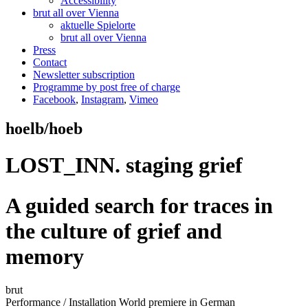
Accessibility
brut all over Vienna
aktuelle Spielorte
brut all over Vienna
Press
Contact
Newsletter subscription
Programme by post free of charge
Facebook
,
Instagram
,
Vimeo
hoelb/hoeb
LOST_INN. staging grief
A guided search for traces in
the culture of grief and
memory
brut
Performance / Installation
World premiere
in German