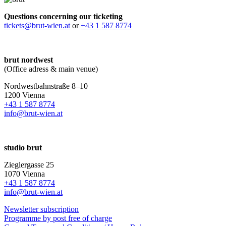
Questions concerning our ticketing
tickets@brut-wien.at
or
+43 1 587 8774
brut nordwest
(Office adress & main venue)
Nordwestbahnstraße 8–10
1200 Vienna
+43 1 587 8774
info@brut-wien.at
studio brut
Zieglergasse 25
1070 Vienna
+43 1 587 8774
info@brut-wien.at
Newsletter subscription
Programme by post free of charge