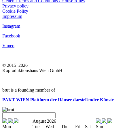
General Terms and Conditions / House Rules
Privacy policy
Cookie Policy
Impressum
Instagram
Facebook
Vimeo
© 2015–2026
Koproduktionshaus Wien GmbH
brut is a founding member of
PAKT WIEN
Plattform der Häuser darstellender Künste
August 2026
Mon
Tue
Wed
Thu
Fri
Sat
Sun