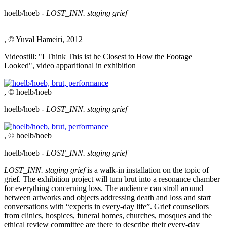
hoelb/hoeb -
LOST_INN. staging grief
, © Yuval Hameiri, 2012
Videostill: "I Think This ist he Closest to How the Footage
Looked", video apparitional in exhibition
, © hoelb/hoeb
hoelb/hoeb -
LOST_INN. staging grief
, © hoelb/hoeb
hoelb/hoeb -
LOST_INN. staging grief
LOST_INN. staging grief
is a walk-in installation on the topic of
grief. The exhibition project will turn brut into a resonance chamber
for everything concerning loss. The audience can stroll around
between artworks and objects addressing death and loss and start
conversations with “experts in every-day life”. Grief counsellors
from clinics, hospices, funeral homes, churches, mosques and the
ethical review committee are there to describe their every-day