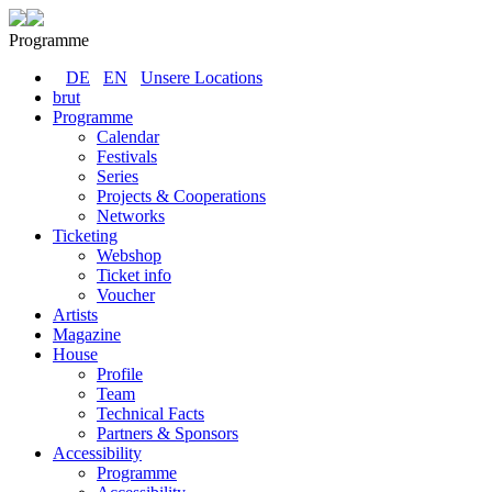
Programme
DE
EN
Unsere Locations
brut
Programme
Calendar
Festivals
Series
Projects & Cooperations
Networks
Ticketing
Webshop
Ticket info
Voucher
Artists
Magazine
House
Profile
Team
Technical Facts
Partners & Sponsors
Accessibility
Programme