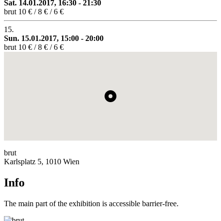
Sat. 14.01.2017, 16:30 - 21:30
brut
10 € / 8 € / 6 €
15.
Sun. 15.01.2017, 15:00 - 20:00
brut
10 € / 8 € / 6 €
brut
Karlsplatz 5, 1010 Wien
Info
The main part of the exhibition is accessible barrier-free.