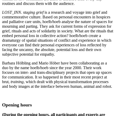
routines and discuss them with the audience.
LOST_INN. staging grief
is a research and voyage into grief and
commemorative culture. Based on personal encounters in hospices
and palliative care units, hoelb/hoeb analyse the nature of spaces for
mourning and parting. They ask for current forms of expression for
grief, rituals and acts of solidarity in society. What are the rituals that
embed personal loss in collective action? hoelb/hoeb create a
dramaturgy of spatial situations of conflict and experience in which
everyone can find their personal experiences of loss reflected by
facing the uncanny, the absolute, potential loss and their own
subjective potential for empathy.
Barbara Hölbling and Mario Höber have been collaborating as a
duo by the name hoelb/hoeb since the year 2000. Their work
focuses on inter- and trans-disciplinary projects that open up spaces
for communication. It so happened in their most recent project at
brut,
training
, which dealt with physical transformation processes
and body images at the interface between human, animal and robot.
Opening hours
(During the opening hours, all participants and experts are