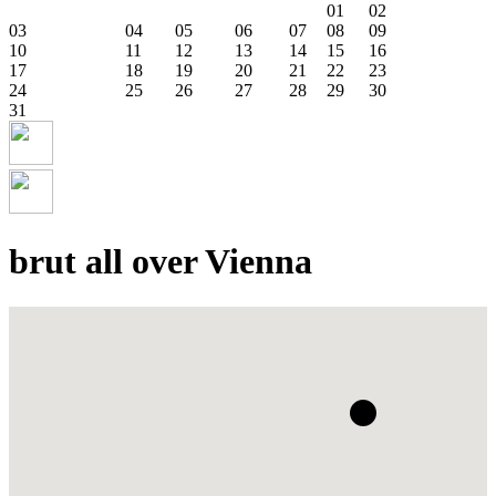
01
02
03
04
05
06
07
08
09
10
11
12
13
14
15
16
17
18
19
20
21
22
23
24
25
26
27
28
29
30
31
brut all over Vienna