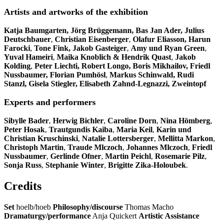
Artists and artworks of the exhibition
Katja Baumgarten, Jörg Brüggemann, Bas Jan Ader, Julius
Deutschbauer
,
Christian Eisenberger
,
Olafur Eliasson, Harun
Farocki
,
Tone Fink, Jakob Gasteiger
,
Amy und Ryan Green
,
Yuval Hameiri
,
Maika Knoblich & Hendrik Quast
,
Jakob
Kolding
,
Peter Liechti, Robert Longo,
Boris Mikhailov,
Friedl
Nussbaumer, Florian Pumhösl
,
Markus Schinwald, Rudi
Stanzl, Gisela Stiegler, Elisabeth Zahnd-Legnazzi, Zweintopf
Experts and performers
Sibylle Bader
,
Herwig Bichler
,
Caroline Dorn
,
Nina Hömberg
,
Peter Hosak
,
Trautgundis Kaiba
,
Maria Keil
,
Karin und
Christian Kruschinski
,
Natalie Lottersberger
,
Mellitta Markon
,
Christoph Martin
,
Traude Mlczoch
,
Johannes Mlczoch
,
Friedl
Nussbaumer
,
Gerlinde Ofner
,
Martin Peichl
,
Rosemarie Pilz
,
Sonja Russ
,
Stephanie Winter
,
Brigitte Zika-Holoubek
.
Credits
Set
hoelb/hoeb
Philosophy/discourse
Thomas Macho
Dramaturgy/performance
Anja Quickert
Artistic Assistance