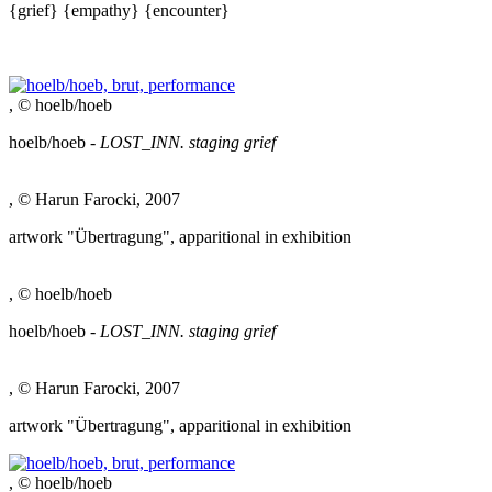
{grief}
{empathy}
{encounter}
, © hoelb/hoeb
hoelb/hoeb -
LOST_INN. staging grief
, © Harun Farocki, 2007
artwork "Übertragung", apparitional in exhibition
, © hoelb/hoeb
hoelb/hoeb -
LOST_INN. staging grief
, © Harun Farocki, 2007
artwork "Übertragung", apparitional in exhibition
, © hoelb/hoeb