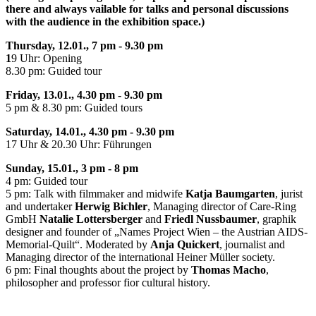
there and always vailable for talks and personal discussions
with the audience in the exhibition space.)
Thursday, 12.01., 7 pm - 9.30 pm
1
9 Uhr: Opening
8.30 pm: Guided tour
Friday, 13.01., 4.30 pm - 9.30 pm
5 pm & 8.30 pm: Guided tours
Saturday, 14.01., 4.30 pm - 9.30 pm
17 Uhr & 20.30 Uhr: Führungen
Sunday, 15.01., 3 pm - 8 pm
4 pm: Guided tour
5 pm: Talk with filmmaker and midwife
Katja Baumgarten
, jurist
and undertaker
Herwig Bichler
, Managing director of Care-Ring
GmbH
Natalie Lottersberger
and
Friedl Nussbaumer
, graphik
designer and founder of „Names Project Wien – the Austrian AIDS-
Memorial-Quilt“. Moderated by
Anja Quickert
, journalist and
Managing director of the international Heiner Müller society.
6 pm: Final thoughts about the project by
Thomas Macho
,
philosopher and professor fior cultural history.