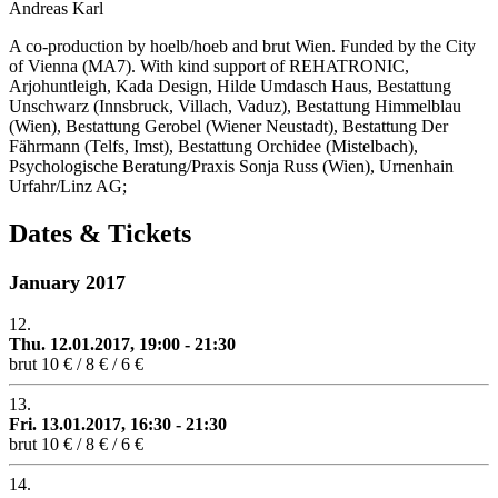
Andreas Karl
A co-production by hoelb/hoeb and brut Wien. Funded by the City
of Vienna (MA7). With kind support of REHATRONIC,
Arjohuntleigh, Kada Design, Hilde Umdasch Haus, Bestattung
Unschwarz (Innsbruck, Villach, Vaduz), Bestattung Himmelblau
(Wien), Bestattung Gerobel (Wiener Neustadt), Bestattung Der
Fährmann (Telfs, Imst), Bestattung Orchidee (Mistelbach),
Psychologische Beratung/Praxis Sonja Russ (Wien), Urnenhain
Urfahr/Linz AG;
Dates & Tickets
January 2017
12.
Thu. 12.01.2017, 19:00 - 21:30
brut
10 € / 8 € / 6 €
13.
Fri. 13.01.2017, 16:30 - 21:30
brut
10 € / 8 € / 6 €
14.