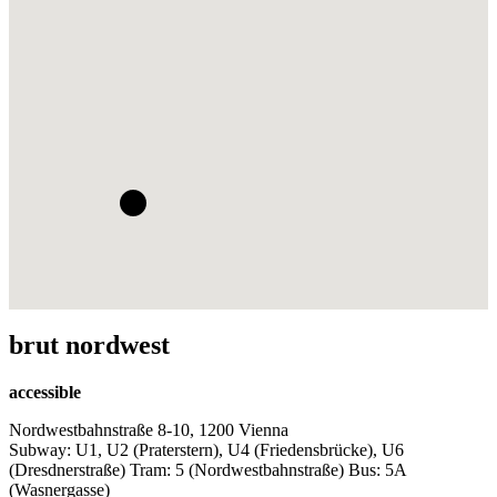
brut nordwest
accessible
Nordwestbahnstraße 8-10, 1200 Vienna
Subway: U1, U2 (Praterstern), U4 (Friedensbrücke), U6
(Dresdnerstraße) Tram: 5 (Nordwestbahnstraße) Bus: 5A
(Wasnergasse)