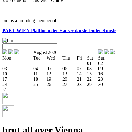
Koproduktionshaus Wien GmbH
brut is a founding member of
PAKT WIEN
Plattform der Häuser darstellender Künste
August 2026
Mon
Tue
Wed
Thu
Fri
Sat
Sun
01
02
03
04
05
06
07
08
09
10
11
12
13
14
15
16
17
18
19
20
21
22
23
24
25
26
27
28
29
30
31
brut all over Vienna