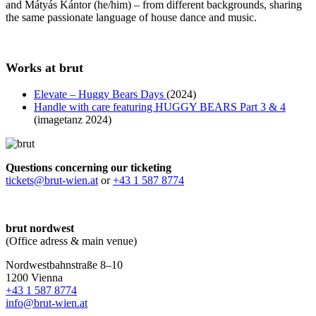
and Mátyás Kántor (he/him) – from different backgrounds, sharing
the same passionate language of house dance and music.
Works at brut
Elevate – Huggy Bears Days
(2024)
Handle with care featuring HUGGY BEARS Part 3 & 4
(imagetanz 2024)
Questions concerning our ticketing
tickets@brut-wien.at
or
+43 1 587 8774
brut nordwest
(Office adress & main venue)
Nordwestbahnstraße 8–10
1200 Vienna
+43 1 587 8774
info@brut-wien.at