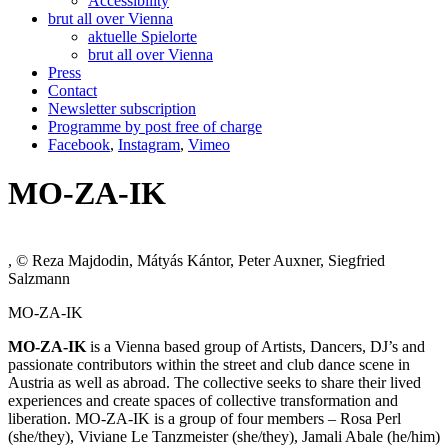
Accessibility
brut all over Vienna
aktuelle Spielorte
brut all over Vienna
Press
Contact
Newsletter subscription
Programme by post free of charge
Facebook
,
Instagram
,
Vimeo
MO-ZA-IK
, © Reza Majdodin, Mátyás Kántor, Peter Auxner, Siegfried
Salzmann
MO-ZA-IK
MO-ZA-IK
is a Vienna based group of Artists, Dancers, DJ’s and
passionate contributors within the street and club dance scene in
Austria as well as abroad. The collective seeks to share their lived
experiences and create spaces of collective transformation and
liberation. MO-ZA-IK is a group of four members – Rosa Perl
(she/they), Viviane Le Tanzmeister (she/they), Jamali Abale (he/him)