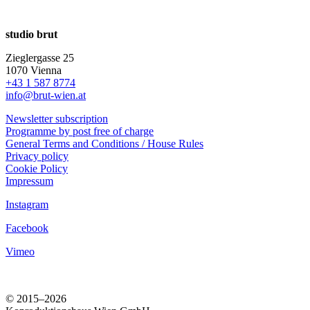
studio brut
Zieglergasse 25
1070 Vienna
+43 1 587 8774
info@brut-wien.at
Newsletter subscription
Programme by post free of charge
General Terms and Conditions / House Rules
Privacy policy
Cookie Policy
Impressum
Instagram
Facebook
Vimeo
© 2015–2026