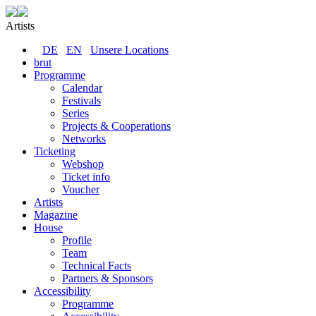
Artists
DE
EN
Unsere Locations
brut
Programme
Calendar
Festivals
Series
Projects & Cooperations
Networks
Ticketing
Webshop
Ticket info
Voucher
Artists
Magazine
House
Profile
Team
Technical Facts
Partners & Sponsors
Accessibility
Programme