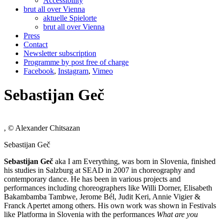
Accessibility
brut all over Vienna
aktuelle Spielorte
brut all over Vienna
Press
Contact
Newsletter subscription
Programme by post free of charge
Facebook
,
Instagram
,
Vimeo
Sebastijan Geč
, © Alexander Chitsazan
Sebastijan Geč
Sebastijan Ge
č
aka I am Everything, was born in Slovenia, finished
his studies in Salzburg at SEAD in 2007 in choreography and
contemporary dance. He has been in various projects and
performances including choreographers like Willi Dorner, Elisabeth
Bakambamba Tambwe, Jerome Bél, Judit Keri, Annie Vigier &
Franck Apertet among others. His own work was shown in Festivals
like Platforma in Slovenia with the performances
What are you