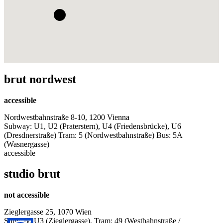
brut nordwest
accessible
Nordwestbahnstraße 8-10, 1200 Vienna
Subway: U1, U2 (Praterstern), U4 (Friedensbrücke), U6
(Dresdnerstraße) Tram: 5 (Nordwestbahnstraße) Bus: 5A
(Wasnergasse)
accessible
studio brut
not accessible
Zieglergasse 25, 1070 Wien
Subway: U3 (Zieglergasse), Tram: 49 (Westbahnstraße /