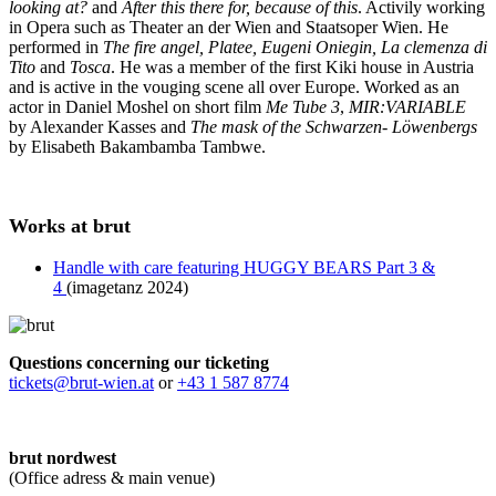
looking at?
and
After this there for, because of this
. Activily working
in Opera such as Theater an der Wien and Staatsoper Wien. He
performed in
The fire angel, Platee, Eugeni Oniegin, La clemenza di
Tito
and
Tosca
. He was a member of the first Kiki house in Austria
and is active in the vouging scene all over Europe. Worked as an
actor in Daniel Moshel on short film
Me Tube 3
,
MIR:VARIABLE
by Alexander Kasses and
The mask of the Schwarzen- Löwenbergs
by Elisabeth Bakambamba Tambwe.
Works at brut
Handle with care featuring HUGGY BEARS Part 3 &
4
(imagetanz 2024)
Questions concerning our ticketing
tickets@brut-wien.at
or
+43 1 587 8774
brut nordwest
(Office adress & main venue)