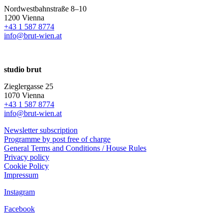
Nordwestbahnstraße 8–10
1200 Vienna
+43 1 587 8774
info@brut-wien.at
studio brut
Zieglergasse 25
1070 Vienna
+43 1 587 8774
info@brut-wien.at
Newsletter subscription
Programme by post free of charge
General Terms and Conditions / House Rules
Privacy policy
Cookie Policy
Impressum
Instagram
Facebook