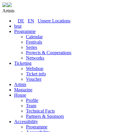
Artists
DE
EN
Unsere Locations
brut
Programme
Calendar
Festivals
Series
Projects & Cooperations
Networks
Ticketing
Webshop
Ticket info
Voucher
Artists
Magazine
House
Profile
Team
Technical Facts
Partners & Sponsors
Accessibility
Programme