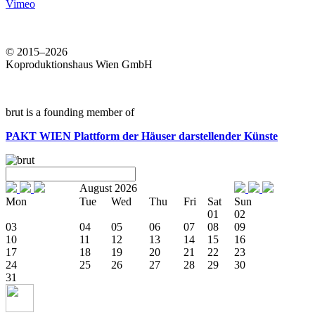
Vimeo
© 2015–2026
Koproduktionshaus Wien GmbH
brut is a founding member of
PAKT WIEN
Plattform der Häuser darstellender Künste
August 2026
Mon
Tue
Wed
Thu
Fri
Sat
Sun
01
02
03
04
05
06
07
08
09
10
11
12
13
14
15
16
17
18
19
20
21
22
23
24
25
26
27
28
29
30
31