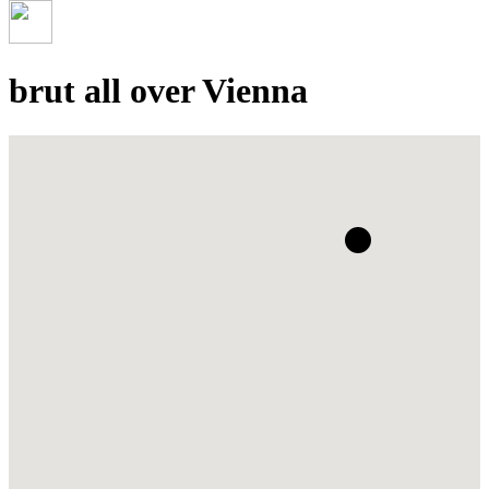
brut all over Vienna